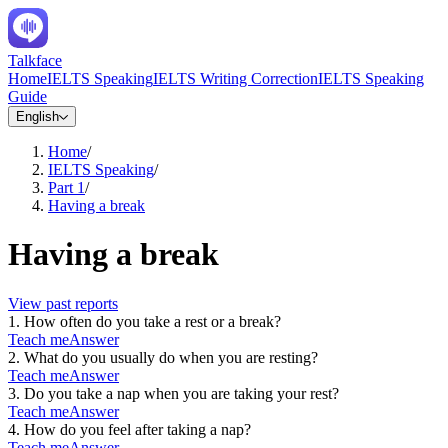
Talkface
Home
IELTS Speaking
IELTS Writing Correction
IELTS Speaking
Guide
English
Home
/
IELTS Speaking
/
Part 1
/
Having a break
Having a break
View past reports
1
.
How often do you take a rest or a break?
Teach me
Answer
2
.
What do you usually do when you are resting?
Teach me
Answer
3
.
Do you take a nap when you are taking your rest?
Teach me
Answer
4
.
How do you feel after taking a nap?
Teach me
Answer