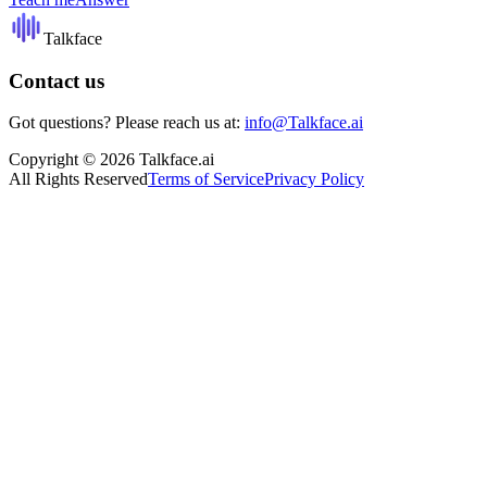
Talkface
Contact us
Got questions? Please reach us at:
info@Talkface.ai
Copyright © 2026 Talkface.ai
All Rights Reserved
Terms of Service
Privacy Policy