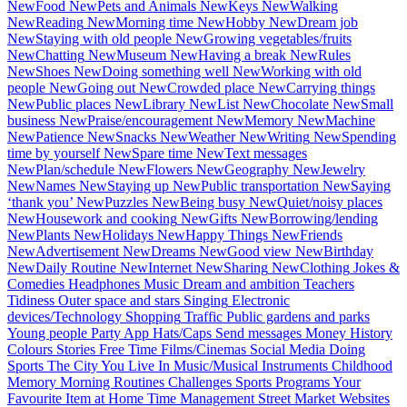
New
Food
New
Pets and Animals
New
Keys
New
Walking
New
Reading
New
Morning time
New
Hobby
New
Dream job
New
Staying with old people
New
Growing vegetables/fruits
New
Chatting
New
Museum
New
Having a break
New
Rules
New
Shoes
New
Doing something well
New
Working with old
people
New
Going out
New
Crowded place
New
Carrying things
New
Public places
New
Library
New
List
New
Chocolate
New
Small
business
New
Praise/encouragement
New
Memory
New
Machine
New
Patience
New
Snacks
New
Weather
New
Writing
New
Spending
time by yourself
New
Spare time
New
Text messages
New
Plan/schedule
New
Flowers
New
Geography
New
Jewelry
New
Names
New
Staying up
New
Public transportation
New
Saying
‘thank you’
New
Puzzles
New
Being busy
New
Quiet/noisy places
New
Housework and cooking
New
Gifts
New
Borrowing/lending
New
Plants
New
Holidays
New
Happy Things
New
Friends
New
Advertisement
New
Dreams
New
Good view
New
Birthday
New
Daily Routine
New
Internet
New
Sharing
New
Clothing
Jokes &
Comedies
Headphones
Music
Dream and ambition
Teachers
Tidiness
Outer space and stars
Singing
Electronic
devices/Technology
Shopping
Traffic
Public gardens and parks
Young people
Party
App
Hats/Caps
Send messages
Money
History
Colours
Stories
Free Time
Films/Cinemas
Social Media
Doing
Sports
The City You Live In
Music/Musical Instruments
Childhood
Memory
Morning Routines
Challenges
Sports Programs
Your
Favourite Item at Home
Time Management
Street Market
Websites