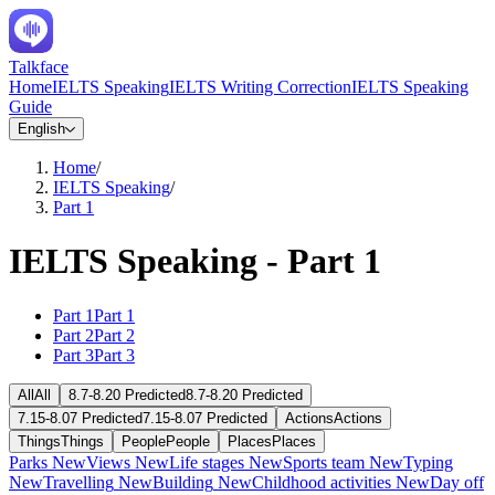
Talkface
Home
IELTS Speaking
IELTS Writing Correction
IELTS Speaking
Guide
English
Home
/
IELTS Speaking
/
Part 1
IELTS Speaking - Part 1
Part 1
Part 1
Part 2
Part 2
Part 3
Part 3
All
All
8.7-8.20 Predicted
8.7-8.20 Predicted
7.15-8.07 Predicted
7.15-8.07 Predicted
Actions
Actions
Things
Things
People
People
Places
Places
Parks
New
Views
New
Life stages
New
Sports team
New
Typing
New
Travelling
New
Building
New
Childhood activities
New
Day off