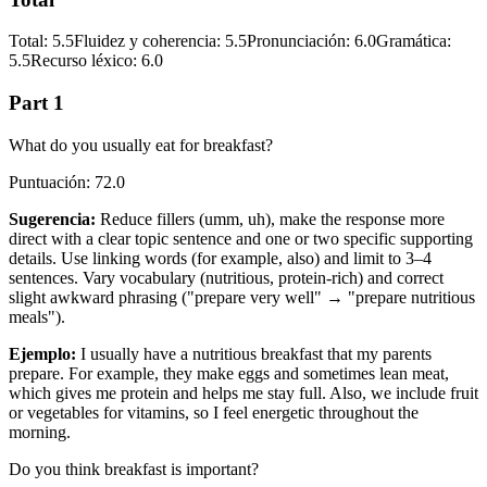
Total
:
5.5
Fluidez y coherencia
:
5.5
Pronunciación
:
6.0
Gramática
:
5.5
Recurso léxico
:
6.0
Part 1
What do you usually eat for breakfast?
Puntuación
:
72.0
Sugerencia
:
Reduce fillers (umm, uh), make the response more
direct with a clear topic sentence and one or two specific supporting
details. Use linking words (for example, also) and limit to 3–4
sentences. Vary vocabulary (nutritious, protein-rich) and correct
slight awkward phrasing ("prepare very well" → "prepare nutritious
meals").
Ejemplo
:
I usually have a nutritious breakfast that my parents
prepare. For example, they make eggs and sometimes lean meat,
which gives me protein and helps me stay full. Also, we include fruit
or vegetables for vitamins, so I feel energetic throughout the
morning.
Do you think breakfast is important?