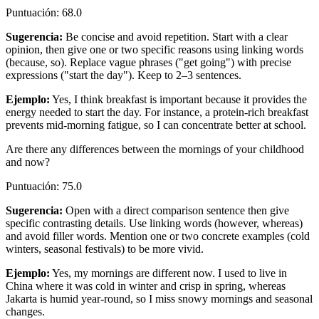
Puntuación
:
68.0
Sugerencia
:
Be concise and avoid repetition. Start with a clear
opinion, then give one or two specific reasons using linking words
(because, so). Replace vague phrases ("get going") with precise
expressions ("start the day"). Keep to 2–3 sentences.
Ejemplo
:
Yes, I think breakfast is important because it provides the
energy needed to start the day. For instance, a protein-rich breakfast
prevents mid-morning fatigue, so I can concentrate better at school.
Are there any differences between the mornings of your childhood
and now?
Puntuación
:
75.0
Sugerencia
:
Open with a direct comparison sentence then give
specific contrasting details. Use linking words (however, whereas)
and avoid filler words. Mention one or two concrete examples (cold
winters, seasonal festivals) to be more vivid.
Ejemplo
:
Yes, my mornings are different now. I used to live in
China where it was cold in winter and crisp in spring, whereas
Jakarta is humid year-round, so I miss snowy mornings and seasonal
changes.