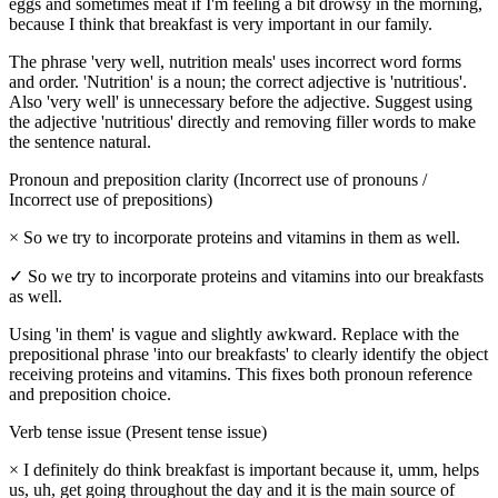
eggs and sometimes meat if I'm feeling a bit drowsy in the morning,
because I think that breakfast is very important in our family.
The phrase 'very well, nutrition meals' uses incorrect word forms
and order. 'Nutrition' is a noun; the correct adjective is 'nutritious'.
Also 'very well' is unnecessary before the adjective. Suggest using
the adjective 'nutritious' directly and removing filler words to make
the sentence natural.
Pronoun and preposition clarity (Incorrect use of pronouns /
Incorrect use of prepositions)
×
So we try to incorporate proteins and vitamins in them as well.
✓
So we try to incorporate proteins and vitamins into our breakfasts
as well.
Using 'in them' is vague and slightly awkward. Replace with the
prepositional phrase 'into our breakfasts' to clearly identify the object
receiving proteins and vitamins. This fixes both pronoun reference
and preposition choice.
Verb tense issue (Present tense issue)
×
I definitely do think breakfast is important because it, umm, helps
us, uh, get going throughout the day and it is the main source of