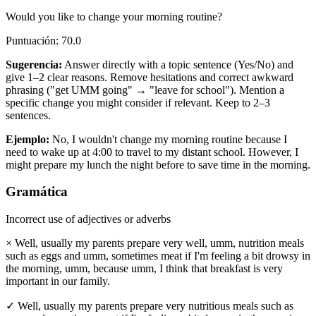
Would you like to change your morning routine?
Puntuación
:
70.0
Sugerencia
:
Answer directly with a topic sentence (Yes/No) and
give 1–2 clear reasons. Remove hesitations and correct awkward
phrasing ("get UMM going" → "leave for school"). Mention a
specific change you might consider if relevant. Keep to 2–3
sentences.
Ejemplo
:
No, I wouldn't change my morning routine because I
need to wake up at 4:00 to travel to my distant school. However, I
might prepare my lunch the night before to save time in the morning.
Gramática
Incorrect use of adjectives or adverbs
×
Well, usually my parents prepare very well, umm, nutrition meals
such as eggs and umm, sometimes meat if I'm feeling a bit drowsy in
the morning, umm, because umm, I think that breakfast is very
important in our family.
✓
Well, usually my parents prepare very nutritious meals such as