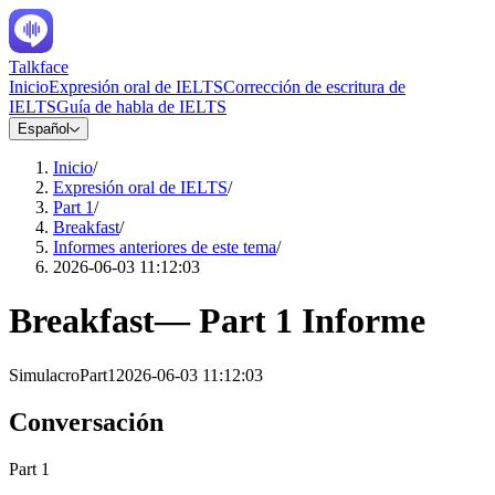
Talkface
Inicio
Expresión oral de IELTS
Corrección de escritura de
IELTS
Guía de habla de IELTS
Español
Inicio
/
Expresión oral de IELTS
/
Part 1
/
Breakfast
/
Informes anteriores de este tema
/
2026-06-03 11:12:03
Breakfast
—
Part 1
Informe
Simulacro
Part1
2026-06-03 11:12:03
Conversación
Part 1