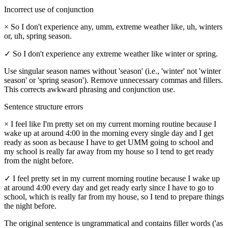
Incorrect use of conjunction
×
So I don't experience any, umm, extreme weather like, uh, winters
or, uh, spring season.
✓
So I don't experience any extreme weather like winter or spring.
Use singular season names without 'season' (i.e., 'winter' not 'winter
season' or 'spring season'). Remove unnecessary commas and fillers.
This corrects awkward phrasing and conjunction use.
Sentence structure errors
×
I feel like I'm pretty set on my current morning routine because I
wake up at around 4:00 in the morning every single day and I get
ready as soon as because I have to get UMM going to school and
my school is really far away from my house so I tend to get ready
from the night before.
✓
I feel pretty set in my current morning routine because I wake up
at around 4:00 every day and get ready early since I have to go to
school, which is really far from my house, so I tend to prepare things
the night before.
The original sentence is ungrammatical and contains filler words ('as