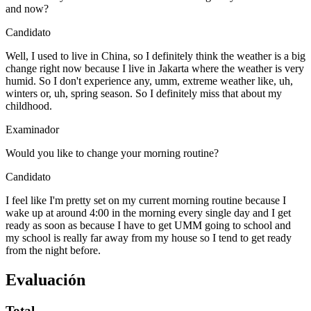
and now?
Candidato
Well, I used to live in China, so I definitely think the weather is a big
change right now because I live in Jakarta where the weather is very
humid. So I don't experience any, umm, extreme weather like, uh,
winters or, uh, spring season. So I definitely miss that about my
childhood.
Examinador
Would you like to change your morning routine?
Candidato
I feel like I'm pretty set on my current morning routine because I
wake up at around 4:00 in the morning every single day and I get
ready as soon as because I have to get UMM going to school and
my school is really far away from my house so I tend to get ready
from the night before.
Evaluación
Total