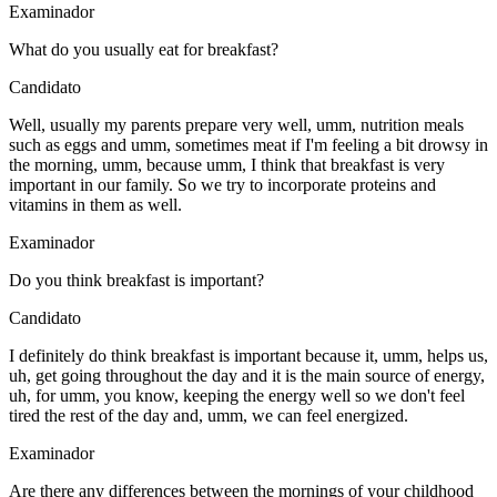
Examinador
What do you usually eat for breakfast?
Candidato
Well, usually my parents prepare very well, umm, nutrition meals
such as eggs and umm, sometimes meat if I'm feeling a bit drowsy in
the morning, umm, because umm, I think that breakfast is very
important in our family. So we try to incorporate proteins and
vitamins in them as well.
Examinador
Do you think breakfast is important?
Candidato
I definitely do think breakfast is important because it, umm, helps us,
uh, get going throughout the day and it is the main source of energy,
uh, for umm, you know, keeping the energy well so we don't feel
tired the rest of the day and, umm, we can feel energized.
Examinador
Are there any differences between the mornings of your childhood