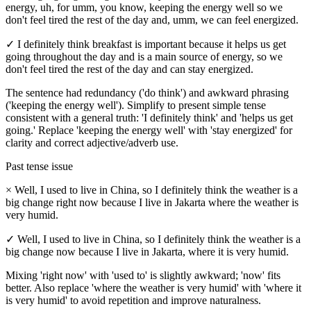
energy, uh, for umm, you know, keeping the energy well so we
don't feel tired the rest of the day and, umm, we can feel energized.
✓
I definitely think breakfast is important because it helps us get
going throughout the day and is a main source of energy, so we
don't feel tired the rest of the day and can stay energized.
The sentence had redundancy ('do think') and awkward phrasing
('keeping the energy well'). Simplify to present simple tense
consistent with a general truth: 'I definitely think' and 'helps us get
going.' Replace 'keeping the energy well' with 'stay energized' for
clarity and correct adjective/adverb use.
Past tense issue
×
Well, I used to live in China, so I definitely think the weather is a
big change right now because I live in Jakarta where the weather is
very humid.
✓
Well, I used to live in China, so I definitely think the weather is a
big change now because I live in Jakarta, where it is very humid.
Mixing 'right now' with 'used to' is slightly awkward; 'now' fits
better. Also replace 'where the weather is very humid' with 'where it
is very humid' to avoid repetition and improve naturalness.