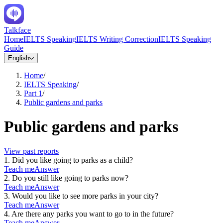
Talkface
Home
IELTS Speaking
IELTS Writing Correction
IELTS Speaking
Guide
English
Home
/
IELTS Speaking
/
Part 1
/
Public gardens and parks
Public gardens and parks
View past reports
1
.
Did you like going to parks as a child?
Teach me
Answer
2
.
Do you still like going to parks now?
Teach me
Answer
3
.
Would you like to see more parks in your city?
Teach me
Answer
4
.
Are there any parks you want to go to in the future?
Teach me
Answer