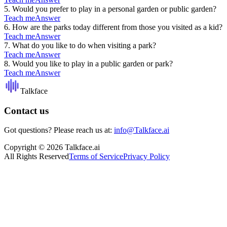
5
.
Would you prefer to play in a personal garden or public garden?
Teach me
Answer
6
.
How are the parks today different from those you visited as a kid?
Teach me
Answer
7
.
What do you like to do when visiting a park?
Teach me
Answer
8
.
Would you like to play in a public garden or park?
Teach me
Answer
Talkface
Contact us
Got questions? Please reach us at:
info@Talkface.ai
Copyright © 2026 Talkface.ai
All Rights Reserved
Terms of Service
Privacy Policy