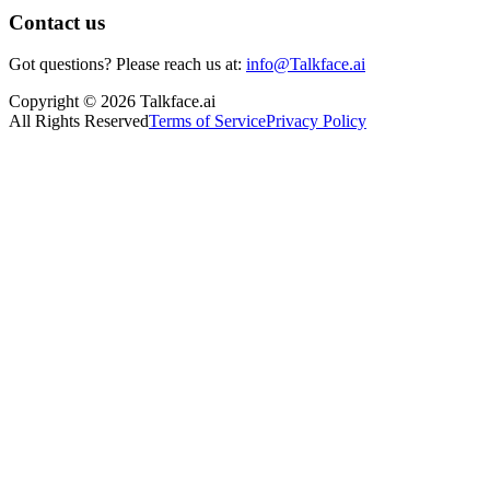
Contact us
Got questions? Please reach us at:
info@Talkface.ai
Copyright © 2026 Talkface.ai
All Rights Reserved
Terms of Service
Privacy Policy