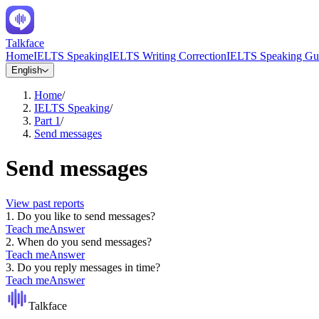
Talkface
Home
IELTS Speaking
IELTS Writing Correction
IELTS Speaking Gu
English
Home
/
IELTS Speaking
/
Part 1
/
Send messages
Send messages
View past reports
1
.
Do you like to send messages?
Teach me
Answer
2
.
When do you send messages?
Teach me
Answer
3
.
Do you reply messages in time?
Teach me
Answer
Talkface