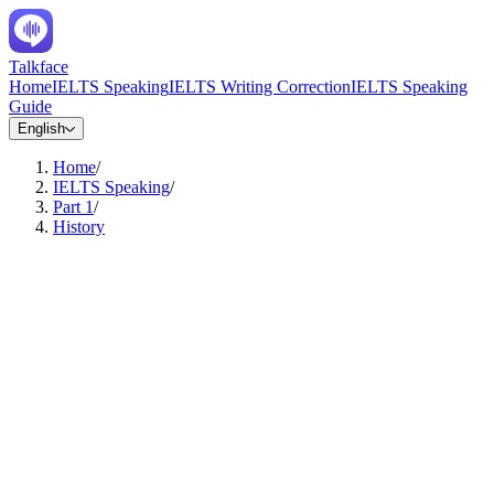
Talkface
Home
IELTS Speaking
IELTS Writing Correction
IELTS Speaking
Guide
English
Home
/
IELTS Speaking
/
Part 1
/
History