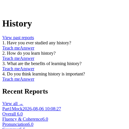
History
View past reports
1
.
Have you ever studied any history?
Teach me
Answer
2
.
How do you learn history?
Teach me
Answer
3
.
What are the benefits of learning history?
Teach me
Answer
4
.
Do you think learning history is important?
Teach me
Answer
Recent Reports
View all →
Part1
Mock
2026-08-06 10:08:27
Overall
6.0
Fluency & Coherence
6.0
Pronunciation
6.0