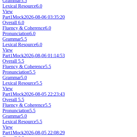
Grammar
5.5
Lexical Resource
6.0
View
Part1
Mock
2026-08-06 03:35:20
Overall
6.0
Fluency & Coherence
6.0
Pronunciation
6.0
Grammar
5.5
Lexical Resource
6.0
View
Part1
Mock
2026-08-06 01:14:53
Overall
5.5
Fluency & Coherence
5.5
Pronunciation
5.5
Grammar
5.0
Lexical Resource
5.5
View
Part1
Mock
2026-08-05 22:23:43
Overall
5.5
Fluency & Coherence
5.5
Pronunciation
5.5
Grammar
5.0
Lexical Resource
5.5
View
Part1
Mock
2026-08-05 22:08:29