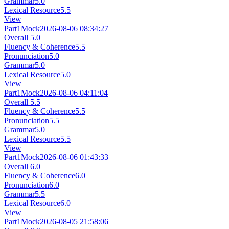
Grammar
5.0
Lexical Resource
5.5
View
Part1
Mock
2026-08-06 08:34:27
Overall
5.0
Fluency & Coherence
5.5
Pronunciation
5.0
Grammar
5.0
Lexical Resource
5.0
View
Part1
Mock
2026-08-06 04:11:04
Overall
5.5
Fluency & Coherence
5.5
Pronunciation
5.5
Grammar
5.0
Lexical Resource
5.5
View
Part1
Mock
2026-08-06 01:43:33
Overall
6.0
Fluency & Coherence
6.0
Pronunciation
6.0
Grammar
5.5
Lexical Resource
6.0
View
Part1
Mock
2026-08-05 21:58:06