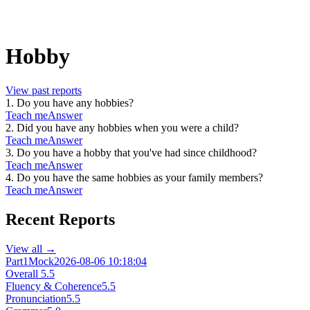
Hobby
View past reports
1
.
Do you have any hobbies?
Teach me
Answer
2
.
Did you have any hobbies when you were a child?
Teach me
Answer
3
.
Do you have a hobby that you've had since childhood?
Teach me
Answer
4
.
Do you have the same hobbies as your family members?
Teach me
Answer
Recent Reports
View all →
Part1
Mock
2026-08-06 10:18:04
Overall
5.5
Fluency & Coherence
5.5
Pronunciation
5.5