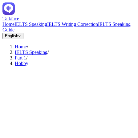
Talkface
Home
IELTS Speaking
IELTS Writing Correction
IELTS Speaking
Guide
English
Home
/
IELTS Speaking
/
Part 1
/
Hobby