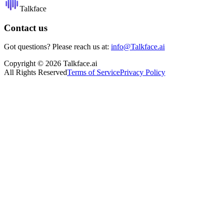
Talkface
Contact us
Got questions? Please reach us at:
info@Talkface.ai
Copyright © 2026 Talkface.ai
All Rights Reserved
Terms of Service
Privacy Policy