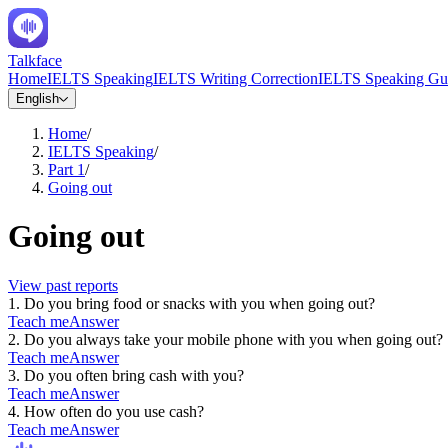
Talkface
Home
IELTS Speaking
IELTS Writing Correction
IELTS Speaking Gu
English
Home
/
IELTS Speaking
/
Part 1
/
Going out
Going out
View past reports
1
.
Do you bring food or snacks with you when going out?
Teach me
Answer
2
.
Do you always take your mobile phone with you when going out?
Teach me
Answer
3
.
Do you often bring cash with you?
Teach me
Answer
4
.
How often do you use cash?
Teach me
Answer