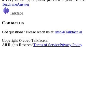
Teach me
Answer
Talkface
Contact us
Got questions? Please reach us at:
info@Talkface.ai
Copyright © 2026 Talkface.ai
All Rights Reserved
Terms of Service
Privacy Policy