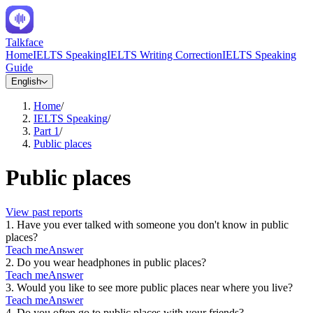
Talkface
Home
IELTS Speaking
IELTS Writing Correction
IELTS Speaking
Guide
English
Home
/
IELTS Speaking
/
Part 1
/
Public places
Public places
View past reports
1
.
Have you ever talked with someone you don't know in public
places?
Teach me
Answer
2
.
Do you wear headphones in public places?
Teach me
Answer
3
.
Would you like to see more public places near where you live?
Teach me
Answer
4
.
Do you often go to public places with your friends?