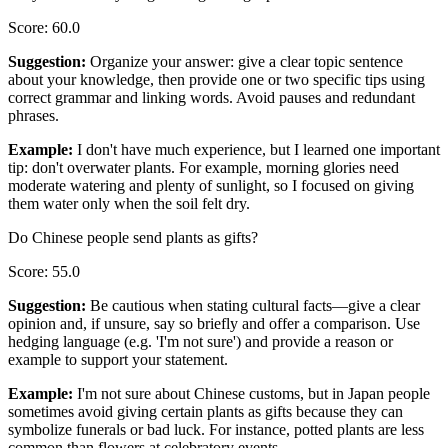
Score
:
60.0
Suggestion
:
Organize your answer: give a clear topic sentence
about your knowledge, then provide one or two specific tips using
correct grammar and linking words. Avoid pauses and redundant
phrases.
Example
:
I don't have much experience, but I learned one important
tip: don't overwater plants. For example, morning glories need
moderate watering and plenty of sunlight, so I focused on giving
them water only when the soil felt dry.
Do Chinese people send plants as gifts?
Score
:
55.0
Suggestion
:
Be cautious when stating cultural facts—give a clear
opinion and, if unsure, say so briefly and offer a comparison. Use
hedging language (e.g. 'I'm not sure') and provide a reason or
example to support your statement.
Example
:
I'm not sure about Chinese customs, but in Japan people
sometimes avoid giving certain plants as gifts because they can
symbolize funerals or bad luck. For instance, potted plants are less
common than flowers at celebratory events.