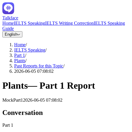
Talkface
Home
IELTS Speaking
IELTS Writing Correction
IELTS Speaking
Guide
English
Home
/
IELTS Speaking
/
Part 1
/
Plants
/
Past Reports for this Topic
/
2026-06-05 07:08:02
Plants
—
Part 1
Report
Mock
Part1
2026-06-05 07:08:02
Conversation
Part 1