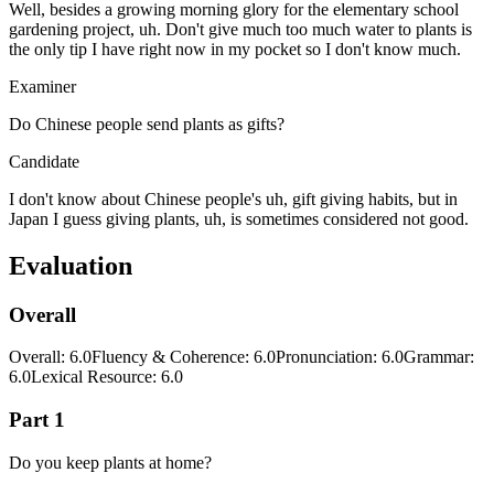
Well, besides a growing morning glory for the elementary school
gardening project, uh. Don't give much too much water to plants is
the only tip I have right now in my pocket so I don't know much.
Examiner
Do Chinese people send plants as gifts?
Candidate
I don't know about Chinese people's uh, gift giving habits, but in
Japan I guess giving plants, uh, is sometimes considered not good.
Evaluation
Overall
Overall
:
6.0
Fluency & Coherence
:
6.0
Pronunciation
:
6.0
Grammar
:
6.0
Lexical Resource
:
6.0
Part 1
Do you keep plants at home?