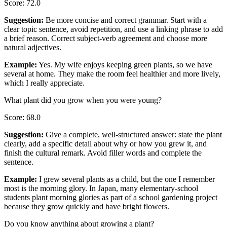
Score
:
72.0
Suggestion
:
Be more concise and correct grammar. Start with a
clear topic sentence, avoid repetition, and use a linking phrase to add
a brief reason. Correct subject-verb agreement and choose more
natural adjectives.
Example
:
Yes. My wife enjoys keeping green plants, so we have
several at home. They make the room feel healthier and more lively,
which I really appreciate.
What plant did you grow when you were young?
Score
:
68.0
Suggestion
:
Give a complete, well-structured answer: state the plant
clearly, add a specific detail about why or how you grew it, and
finish the cultural remark. Avoid filler words and complete the
sentence.
Example
:
I grew several plants as a child, but the one I remember
most is the morning glory. In Japan, many elementary-school
students plant morning glories as part of a school gardening project
because they grow quickly and have bright flowers.
Do you know anything about growing a plant?