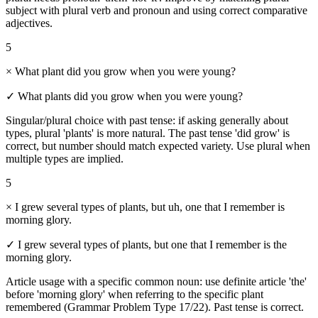
subject with plural verb and pronoun and using correct comparative
adjectives.
5
×
What plant did you grow when you were young?
✓
What plants did you grow when you were young?
Singular/plural choice with past tense: if asking generally about
types, plural 'plants' is more natural. The past tense 'did grow' is
correct, but number should match expected variety. Use plural when
multiple types are implied.
5
×
I grew several types of plants, but uh, one that I remember is
morning glory.
✓
I grew several types of plants, but one that I remember is the
morning glory.
Article usage with a specific common noun: use definite article 'the'
before 'morning glory' when referring to the specific plant
remembered (Grammar Problem Type 17/22). Past tense is correct.