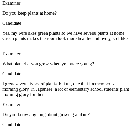
Examiner
Do you keep plants at home?
Candidate
Yes, my wife likes green plants so we have several plants at home.
Green plants makes the room look more healthy and lively, so I like
it.
Examiner
What plant did you grow when you were young?
Candidate
I grew several types of plants, but uh, one that I remember is
morning glory. In Japanese, a lot of elementary school students plant
morning glory for their.
Examiner
Do you know anything about growing a plant?
Candidate