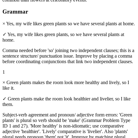
Grammar
×
Yes, my wife likes green plants so we have several plants at home.
✓
Yes, my wife likes green plants, so we have several plants at
home.
Comma needed before 'so' joining two independent clauses; this is a
sentence structure/ punctuation issue. Improve by placing a comma
before coordinating conjunctions that link two independent clauses.
1
×
Green plants makes the room look more healthy and lively, so I
like it.
✓
Green plants make the room look healthier and livelier, so I like
them.
Subject-verb agreement and pronoun/ adjective form errors: 'Green
plants' is plural so verb should be 'make' (Grammar Problem Type
ID 1 and 27). 'More healthy' is non-idiomatic; use comparative
adjective 'healthier'. 'Lively' comparative is 'livelier'. Also 'plants'
plural needs pronoun 'them' not 'it'. Improve by matching plural