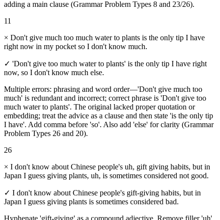
adding a main clause (Grammar Problem Types 8 and 23/26).
11
×
Don't give much too much water to plants is the only tip I have
right now in my pocket so I don't know much.
✓
'Don't give too much water to plants' is the only tip I have right
now, so I don't know much else.
Multiple errors: phrasing and word order—'Don't give much too
much' is redundant and incorrect; correct phrase is 'Don't give too
much water to plants'. The original lacked proper quotation or
embedding; treat the advice as a clause and then state 'is the only tip
I have'. Add comma before 'so'. Also add 'else' for clarity (Grammar
Problem Types 26 and 20).
26
×
I don't know about Chinese people's uh, gift giving habits, but in
Japan I guess giving plants, uh, is sometimes considered not good.
✓
I don't know about Chinese people's gift-giving habits, but in
Japan I guess giving plants is sometimes considered bad.
Hyphenate 'gift-giving' as a compound adjective. Remove filler 'uh'