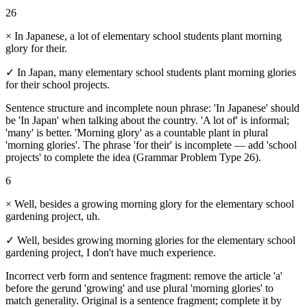
26
×
In Japanese, a lot of elementary school students plant morning
glory for their.
✓
In Japan, many elementary school students plant morning glories
for their school projects.
Sentence structure and incomplete noun phrase: 'In Japanese' should
be 'In Japan' when talking about the country. 'A lot of' is informal;
'many' is better. 'Morning glory' as a countable plant in plural
'morning glories'. The phrase 'for their' is incomplete — add 'school
projects' to complete the idea (Grammar Problem Type 26).
6
×
Well, besides a growing morning glory for the elementary school
gardening project, uh.
✓
Well, besides growing morning glories for the elementary school
gardening project, I don't have much experience.
Incorrect verb form and sentence fragment: remove the article 'a'
before the gerund 'growing' and use plural 'morning glories' to
match generality. Original is a sentence fragment; complete it by