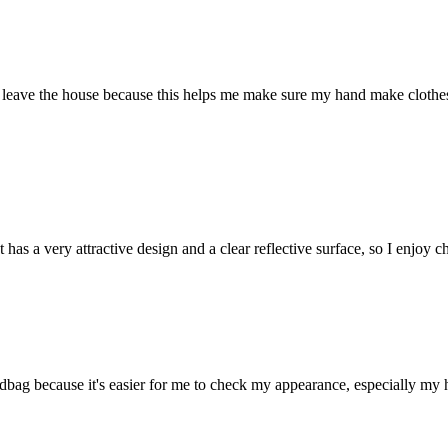
I leave the house because this helps me make sure my hand make clothes
t has a very attractive design and a clear reflective surface, so I enjoy
g because it's easier for me to check my appearance, especially my hair