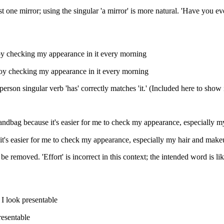
st one mirror; using the singular 'a mirror' is more natural. 'Have you e
enjoy checking my appearance in it every morning
 enjoy checking my appearance in it every morning
person singular verb 'has' correctly matches 'it.' (Included here to sho
ndbag because it's easier for me to check my appearance, especially my
it's easier for me to check my appearance, especially my hair and mak
t be removed. 'Effort' is incorrect in this context; the intended word is 
 I look presentable
resentable