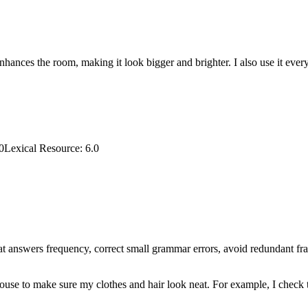
 enhances the room, making it look bigger and brighter. I also use it e
0
Lexical Resource
:
6.0
that answers frequency, correct small grammar errors, avoid redundant fr
house to make sure my clothes and hair look neat. For example, I check t