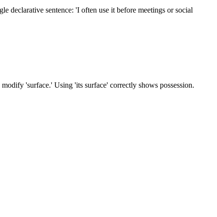
gle declarative sentence: 'I often use it before meetings or social
 to modify 'surface.' Using 'its surface' correctly shows possession.