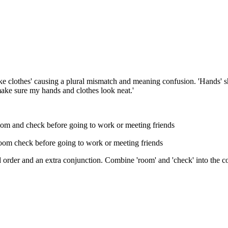
ake clothes' causing a plural mismatch and meaning confusion. 'Hands' s
make sure my hands and clothes look neat.'
oom and check before going to work or meeting friends
room check before going to work or meeting friends
order and an extra conjunction. Combine 'room' and 'check' into the c