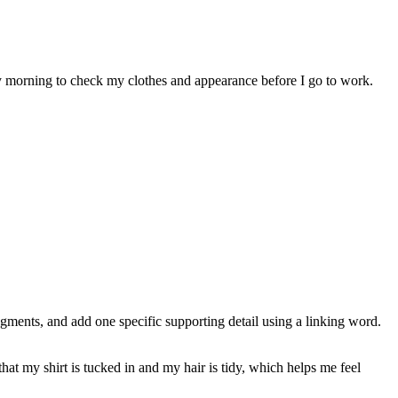
very morning to check my clothes and appearance before I go to work.
agments, and add one specific supporting detail using a linking word.
hat my shirt is tucked in and my hair is tidy, which helps me feel