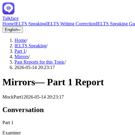
Talkface
Home
IELTS Speaking
IELTS Writing Correction
IELTS Speaking Gu
English
Home
/
IELTS Speaking
/
Part 1
/
Mirrors
/
Past Reports for this Topic
/
2026-05-14 20:23:17
Mirrors
—
Part 1
Report
Mock
Part1
2026-05-14 20:23:17
Conversation
Part 1
Examiner