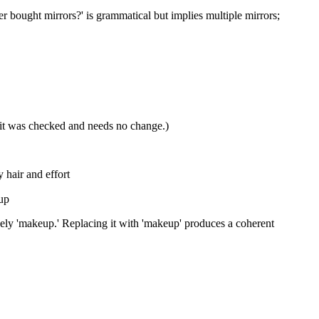
ver bought mirrors?' is grammatical but implies multiple mirrors;
w it was checked and needs no change.)
 hair and effort
eup
likely 'makeup.' Replacing it with 'makeup' produces a coherent