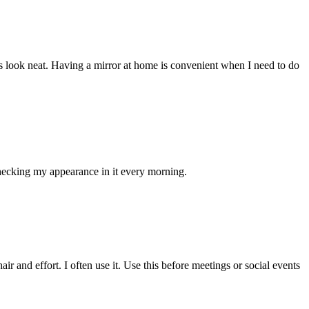
 look neat. Having a mirror at home is convenient when I need to do
 checking my appearance in it every morning.
 and effort. I often use it. Use this before meetings or social events