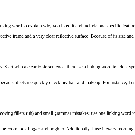
inking word to explain why you liked it and include one specific featur
ractive frame and a very clear reflective surface. Because of its size and
 Start with a clear topic sentence, then use a linking word to add a sp
ecause it lets me quickly check my hair and makeup. For instance, I use
oving fillers (uh) and small grammar mistakes; use one linking word to
the room look bigger and brighter. Additionally, I use it every mornin