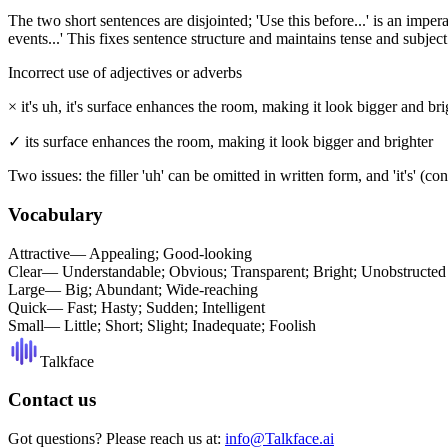
The two short sentences are disjointed; 'Use this before...' is an impera
events...' This fixes sentence structure and maintains tense and subject
Incorrect use of adjectives or adverbs
×
it's uh, it's surface enhances the room, making it look bigger and bri
✓
its surface enhances the room, making it look bigger and brighter
Two issues: the filler 'uh' can be omitted in written form, and 'it's' (con
Vocabulary
Attractive
—
Appealing; Good-looking
Clear
—
Understandable; Obvious; Transparent; Bright; Unobstructed
Large
—
Big; Abundant; Wide-reaching
Quick
—
Fast; Hasty; Sudden; Intelligent
Small
—
Little; Short; Slight; Inadequate; Foolish
Talkface
Contact us
Got questions? Please reach us at:
info@Talkface.ai