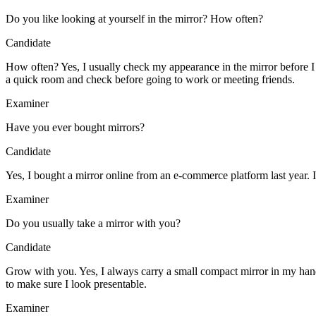
Do you like looking at yourself in the mirror? How often?
Candidate
How often? Yes, I usually check my appearance in the mirror before 
a quick room and check before going to work or meeting friends.
Examiner
Have you ever bought mirrors?
Candidate
Yes, I bought a mirror online from an e-commerce platform last year. I
Examiner
Do you usually take a mirror with you?
Candidate
Grow with you. Yes, I always carry a small compact mirror in my handba
to make sure I look presentable.
Examiner