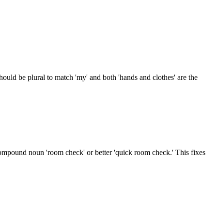
hould be plural to match 'my' and both 'hands and clothes' are the
ompound noun 'room check' or better 'quick room check.' This fixes