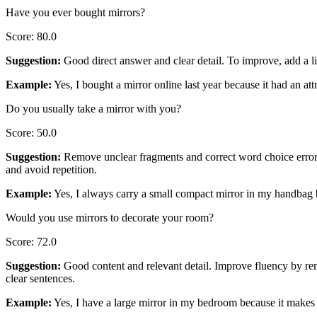
Have you ever bought mirrors?
Score
:
80.0
Suggestion
:
Good direct answer and clear detail. To improve, add a l
Example
:
Yes, I bought a mirror online last year because it had an att
Do you usually take a mirror with you?
Score
:
50.0
Suggestion
:
Remove unclear fragments and correct word choice errors.
and avoid repetition.
Example
:
Yes, I always carry a small compact mirror in my handbag b
Would you use mirrors to decorate your room?
Score
:
72.0
Suggestion
:
Good content and relevant detail. Improve fluency by rem
clear sentences.
Example
:
Yes, I have a large mirror in my bedroom because it makes 