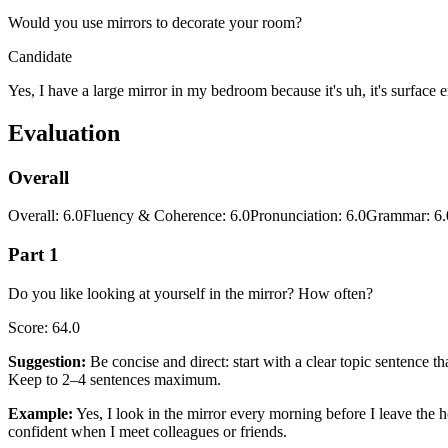
Would you use mirrors to decorate your room?
Candidate
Yes, I have a large mirror in my bedroom because it's uh, it's surface
Evaluation
Overall
Overall
:
6.0
Fluency & Coherence
:
6.0
Pronunciation
:
6.0
Grammar
:
6.
Part 1
Do you like looking at yourself in the mirror? How often?
Score
:
64.0
Suggestion
:
Be concise and direct: start with a clear topic sentence 
Keep to 2–4 sentences maximum.
Example
:
Yes, I look in the mirror every morning before I leave the 
confident when I meet colleagues or friends.