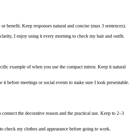
e or benefit. Keep responses natural and concise (max 3 sentences).
 clarity, I enjoy using it every morning to check my hair and outfit.
ecific example of when you use the compact mirror. Keep it natural
 it before meetings or social events to make sure I look presentable.
 connect the decorative reason and the practical use. Keep to 2–3
g to check my clothes and appearance before going to work.