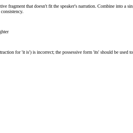
tive fragment that doesn't fit the speaker's narration. Combine into a sin
 consistency.
ghter
traction for 'it is') is incorrect; the possessive form 'its' should be used