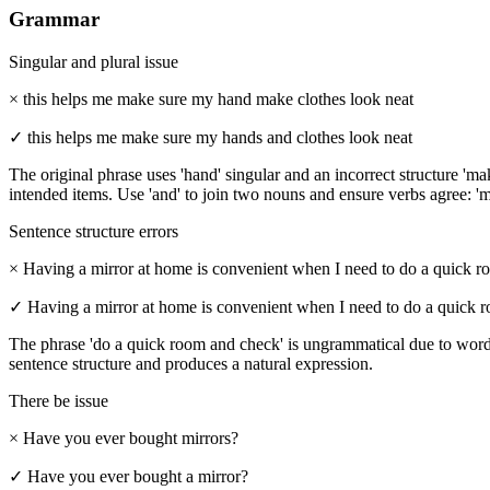
Grammar
Singular and plural issue
×
this helps me make sure my hand make clothes look neat
✓
this helps me make sure my hands and clothes look neat
The original phrase uses 'hand' singular and an incorrect structure 'm
intended items. Use 'and' to join two nouns and ensure verbs agree: '
Sentence structure errors
×
Having a mirror at home is convenient when I need to do a quick r
✓
Having a mirror at home is convenient when I need to do a quick 
The phrase 'do a quick room and check' is ungrammatical due to word 
sentence structure and produces a natural expression.
There be issue
×
Have you ever bought mirrors?
✓
Have you ever bought a mirror?