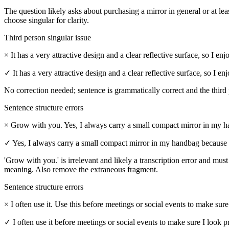
The question likely asks about purchasing a mirror in general or at lea
choose singular for clarity.
Third person singular issue
×
It has a very attractive design and a clear reflective surface, so I 
✓
It has a very attractive design and a clear reflective surface, so I
No correction needed; sentence is grammatically correct and the third 
Sentence structure errors
×
Grow with you. Yes, I always carry a small compact mirror in my ha
✓
Yes, I always carry a small compact mirror in my handbag because 
'Grow with you.' is irrelevant and likely a transcription error and mus
meaning. Also remove the extraneous fragment.
Sentence structure errors
×
I often use it. Use this before meetings or social events to make sure
✓
I often use it before meetings or social events to make sure I look p