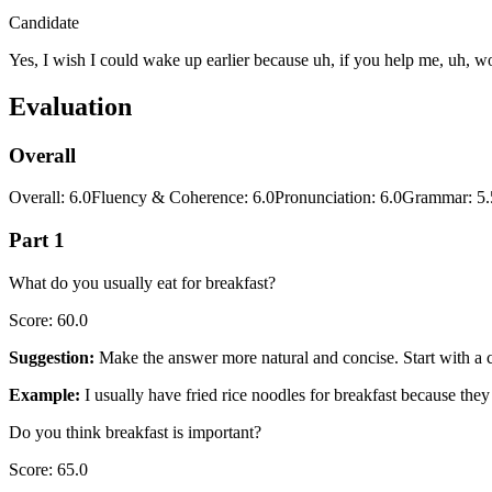
Candidate
Yes, I wish I could wake up earlier because uh, if you help me, uh, wor
Evaluation
Overall
Overall
:
6.0
Fluency & Coherence
:
6.0
Pronunciation
:
6.0
Grammar
:
5.
Part 1
What do you usually eat for breakfast?
Score
:
60.0
Suggestion
:
Make the answer more natural and concise. Start with a cl
Example
:
I usually have fried rice noodles for breakfast because the
Do you think breakfast is important?
Score
:
65.0