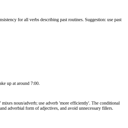
nsistency for all verbs describing past routines. Suggestion: use past
.
wake up at around 7:00.
ncy' mixes noun/adverb; use adverb 'more efficiently'. The conditional
s and adverbial form of adjectives, and avoid unnecessary fillers.