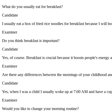
What do you usually eat for breakfast?
Candidate
I usually eat a box of fried rice noodles for breakfast because I will 
Examiner
Do you think breakfast is important?
Candidate
Yes, of course. Breakfast is crucial because it boosts people's energy
Examiner
Are there any differences between the mornings of your childhood a
Candidate
Yes, when I was a child I usually woke up at 7:00 AM and have a cup 
Examiner
Would you like to change your morning routine?