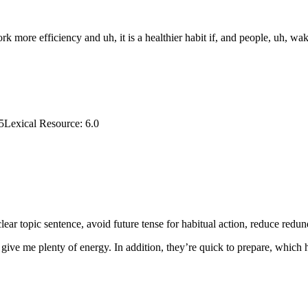
k more efficiency and uh, it is a healthier habit if, and people, uh, wa
5
Lexical Resource
:
6.0
ear topic sentence, avoid future tense for habitual action, reduce redun
y give me plenty of energy. In addition, they’re quick to prepare, which