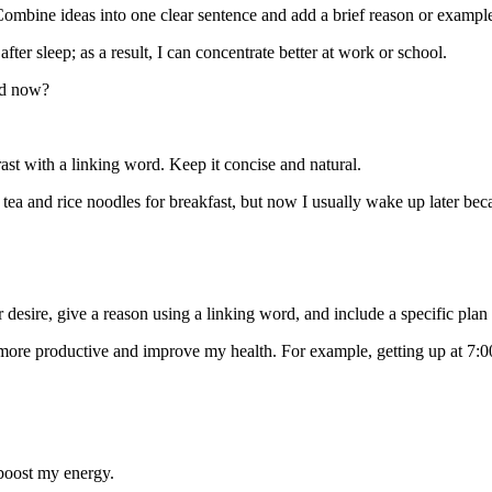
ombine ideas into one clear sentence and add a brief reason or exampl
after sleep; as a result, I can concentrate better at work or school.
nd now?
ast with a linking word. Keep it concise and natural.
tea and rice noodles for breakfast, but now I usually wake up later bec
esire, give a reason using a linking word, and include a specific plan 
more productive and improve my health. For example, getting up at 7:0
l boost my energy.