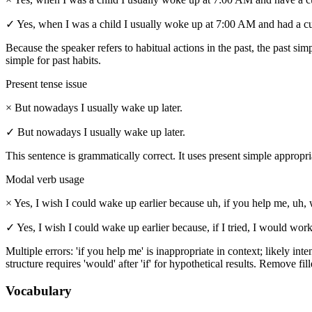
✓
Yes, when I was a child I usually woke up at 7:00 AM and had a cup
Because the speaker refers to habitual actions in the past, the past sim
simple for past habits.
Present tense issue
×
But nowadays I usually wake up later.
✓
But nowadays I usually wake up later.
This sentence is grammatically correct. It uses present simple appropr
Modal verb usage
×
Yes, I wish I could wake up earlier because uh, if you help me, uh, w
✓
Yes, I wish I could wake up earlier because, if I tried, I would work
Multiple errors: 'if you help me' is inappropriate in context; likely int
structure requires 'would' after 'if' for hypothetical results. Remove fi
Vocabulary