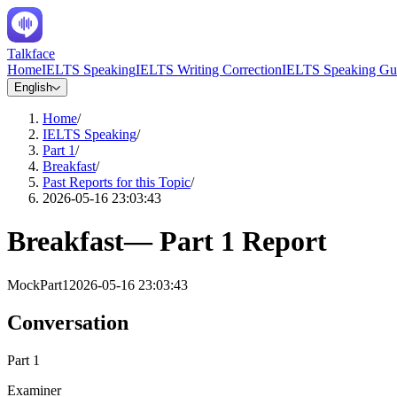
Talkface
Home
IELTS Speaking
IELTS Writing Correction
IELTS Speaking Gu
English
Home
/
IELTS Speaking
/
Part 1
/
Breakfast
/
Past Reports for this Topic
/
2026-05-16 23:03:43
Breakfast
—
Part 1
Report
Mock
Part1
2026-05-16 23:03:43
Conversation
Part 1
Examiner