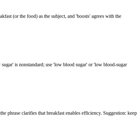
eakfast (or the food) as the subject, and 'boosts' agrees with the
ow sugar' is nonstandard; use 'low blood sugar' or 'low blood-sugar
he phrase clarifies that breakfast enables efficiency. Suggestion: keep