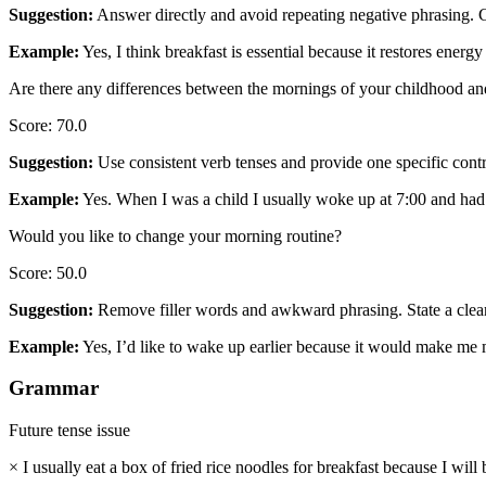
Suggestion
:
Answer directly and avoid repeating negative phrasing. C
Example
:
Yes, I think breakfast is essential because it restores energy 
Are there any differences between the mornings of your childhood a
Score
:
70.0
Suggestion
:
Use consistent verb tenses and provide one specific contr
Example
:
Yes. When I was a child I usually woke up at 7:00 and had 
Would you like to change your morning routine?
Score
:
50.0
Suggestion
:
Remove filler words and awkward phrasing. State a clear d
Example
:
Yes, I’d like to wake up earlier because it would make me 
Grammar
Future tense issue
×
I usually eat a box of fried rice noodles for breakfast because I wil