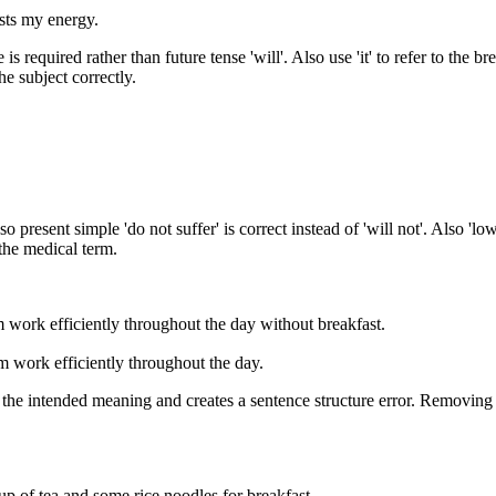
osts my energy.
is required rather than future tense 'will'. Also use 'it' to refer to the br
he subject correctly.
 present simple 'do not suffer' is correct instead of 'will not'. Also 'l
 the medical term.
m work efficiently throughout the day without breakfast.
em work efficiently throughout the day.
 the intended meaning and creates a sentence structure error. Removing t
p of tea and some rice noodles for breakfast.