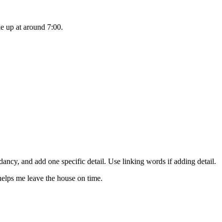
ke up at around 7:00.
dancy, and add one specific detail. Use linking words if adding detail.
 helps me leave the house on time.