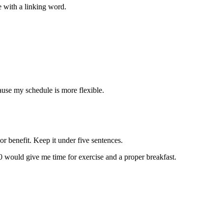
e with a linking word.
ause my schedule is more flexible.
or benefit. Keep it under five sentences.
0 would give me time for exercise and a proper breakfast.