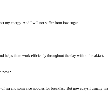
boost my energy. And I will not suffer from low sugar.
 and helps them work efficiently throughout the day without breakfast.
nd now?
of tea and some rice noodles for breakfast. But nowadays I usually wak