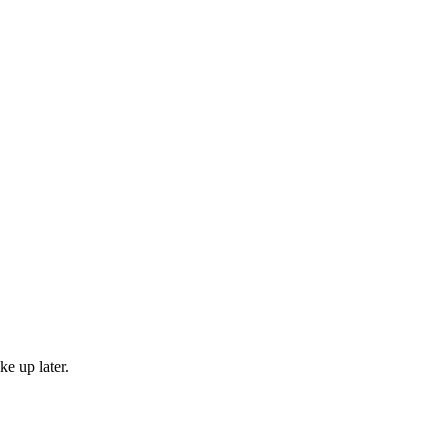
e up later.