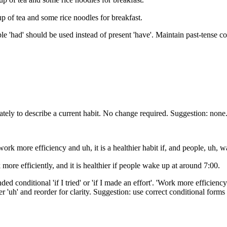
 of tea and some rice noodles for breakfast.
ple 'had' should be used instead of present 'have'. Maintain past-tense co
iately to describe a current habit. No change required. Suggestion: none
ork more efficiency and uh, it is a healthier habit if, and people, uh, 
 more efficiently, and it is healthier if people wake up at around 7:00.
ended conditional 'if I tried' or 'if I made an effort'. 'Work more efficie
ller 'uh' and reorder for clarity. Suggestion: use correct conditional form