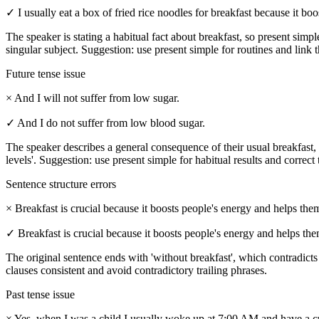
✓
I usually eat a box of fried rice noodles for breakfast because it bo
The speaker is stating a habitual fact about breakfast, so present simple 
singular subject. Suggestion: use present simple for routines and link t
Future tense issue
×
And I will not suffer from low sugar.
✓
And I do not suffer from low blood sugar.
The speaker describes a general consequence of their usual breakfast, so
levels'. Suggestion: use present simple for habitual results and correct
Sentence structure errors
×
Breakfast is crucial because it boosts people's energy and helps the
✓
Breakfast is crucial because it boosts people's energy and helps th
The original sentence ends with 'without breakfast', which contradicts
clauses consistent and avoid contradictory trailing phrases.
Past tense issue
×
Yes, when I was a child I usually woke up at 7:00 AM and have a cu