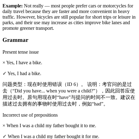
Example
:
Not really — most people prefer cars or motorcycles for
daily travel because they are faster and more convenient in heavy
traffic. However, bicycles are still popular for short trips or leisure in
parks, and their use may increase as cities improve bike lanes and
promote greener transport.
Grammar
Present tense issue
×
Yes, I have a bike.
✓
Yes, I had a bike.
问题类型：现在时使用错误（ID 6）。 说明：考官问的是过
去（“Did you have... when you were a child?”），因此回答应使
用过去时。原句用现在时“have”与提问的时间不一致。建议在
描述过去拥有的事物时使用过去时，例如“had”。
Incorrect use of prepositions
×
When I was a child my father bought it to me.
✓
When I was a child my father bought it for me.