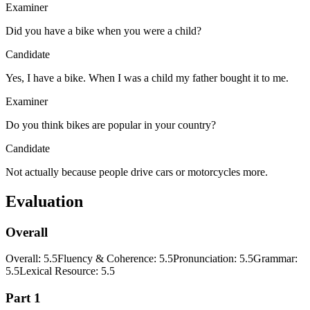
Examiner
Did you have a bike when you were a child?
Candidate
Yes, I have a bike. When I was a child my father bought it to me.
Examiner
Do you think bikes are popular in your country?
Candidate
Not actually because people drive cars or motorcycles more.
Evaluation
Overall
Overall
:
5.5
Fluency & Coherence
:
5.5
Pronunciation
:
5.5
Grammar
:
5.5
Lexical Resource
:
5.5
Part 1