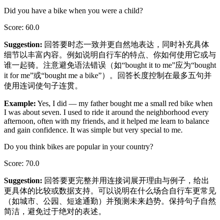
Did you have a bike when you were a child?
Score
:
60.0
Suggestion
:
回答要时态一致并更自然地表达，同时补充具体
细节以丰富内容。例如说明自行车的特点、你如何使用它或与
谁一起骑。注意避免语法错误（如“bought it to me”应为“bought
it for me”或“bought me a bike”）。回答长度控制在最多五句并
使用连词使句子连贯。
Example
:
Yes, I did — my father bought me a small red bike when
I was about seven. I used to ride it around the neighborhood every
afternoon, often with my friends, and it helped me learn to balance
and gain confidence. It was simple but very special to me.
Do you think bikes are popular in your country?
Score
:
70.0
Suggestion
:
回答要更完整并用连接词展开理由与例子，给出
更具体的比较或数据支持。可以说明在什么场合自行车更常见
（如城市、公园、短途通勤）并预测未来趋势。保持句子自然
简洁，避免过于绝对的表述。