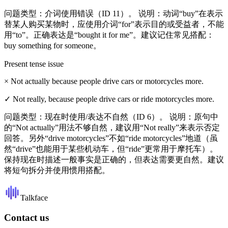
问题类型：介词使用错误（ID 11）。 说明：动词“buy”在表示
替某人购买某物时，应使用介词“for”表示目的或受益者，不能
用“to”。正确表达是“bought it for me”。建议记住常见搭配：
buy something for someone。
Present tense issue
×
Not actually because people drive cars or motorcycles more.
✓
Not really, because people drive cars or ride motorcycles more.
问题类型：现在时使用/表达不自然（ID 6）。 说明：原句中
的“Not actually”用法不够自然，建议用“Not really”来表示否定
回答。另外“drive motorcycles”不如“ride motorcycles”地道（虽
然“drive”也能用于某些机动车，但“ride”更常用于摩托车）。
保持现在时描述一般事实是正确的，但表达需要更自然。建议
将短句拆分并使用惯用搭配。
Talkface
Contact us