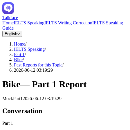
Talkface
Home
IELTS Speaking
IELTS Writing Correction
IELTS Speaking
Guide
English
Home
/
IELTS Speaking
/
Part 1
/
Bike
/
Past Reports for this Topic
/
2026-06-12 03:19:29
Bike
—
Part 1
Report
Mock
Part1
2026-06-12 03:19:29
Conversation
Part 1