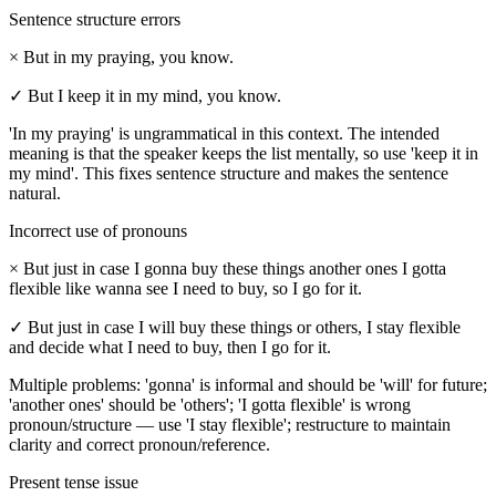
Sentence structure errors
×
But in my praying, you know.
✓
But I keep it in my mind, you know.
'In my praying' is ungrammatical in this context. The intended
meaning is that the speaker keeps the list mentally, so use 'keep it in
my mind'. This fixes sentence structure and makes the sentence
natural.
Incorrect use of pronouns
×
But just in case I gonna buy these things another ones I gotta
flexible like wanna see I need to buy, so I go for it.
✓
But just in case I will buy these things or others, I stay flexible
and decide what I need to buy, then I go for it.
Multiple problems: 'gonna' is informal and should be 'will' for future;
'another ones' should be 'others'; 'I gotta flexible' is wrong
pronoun/structure — use 'I stay flexible'; restructure to maintain
clarity and correct pronoun/reference.
Present tense issue