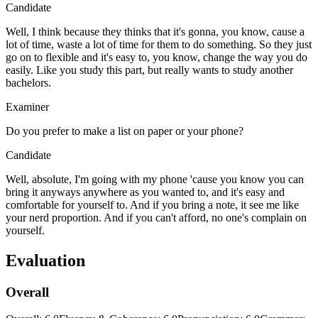
Candidate
Well, I think because they thinks that it's gonna, you know, cause a
lot of time, waste a lot of time for them to do something. So they just
go on to flexible and it's easy to, you know, change the way you do
easily. Like you study this part, but really wants to study another
bachelors.
Examiner
Do you prefer to make a list on paper or your phone?
Candidate
Well, absolute, I'm going with my phone 'cause you know you can
bring it anyways anywhere as you wanted to, and it's easy and
comfortable for yourself to. And if you bring a note, it see me like
your nerd proportion. And if you can't afford, no one's complain on
yourself.
Evaluation
Overall