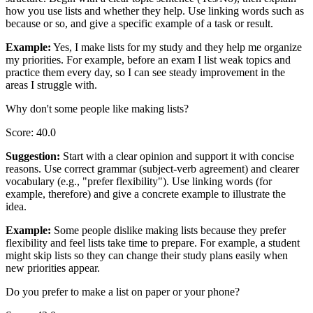
how you use lists and whether they help. Use linking words such as
because or so, and give a specific example of a task or result.
Example
:
Yes, I make lists for my study and they help me organize
my priorities. For example, before an exam I list weak topics and
practice them every day, so I can see steady improvement in the
areas I struggle with.
Why don't some people like making lists?
Score
:
40.0
Suggestion
:
Start with a clear opinion and support it with concise
reasons. Use correct grammar (subject-verb agreement) and clearer
vocabulary (e.g., "prefer flexibility"). Use linking words (for
example, therefore) and give a concrete example to illustrate the
idea.
Example
:
Some people dislike making lists because they prefer
flexibility and feel lists take time to prepare. For example, a student
might skip lists so they can change their study plans easily when
new priorities appear.
Do you prefer to make a list on paper or your phone?