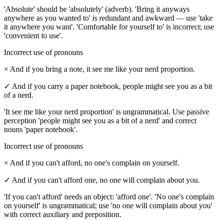
'Absolute' should be 'absolutely' (adverb). 'Bring it anyways
anywhere as you wanted to' is redundant and awkward — use 'take
it anywhere you want'. 'Comfortable for yourself to' is incorrect; use
'convenient to use'.
Incorrect use of pronouns
×
And if you bring a note, it see me like your nerd proportion.
✓
And if you carry a paper notebook, people might see you as a bit
of a nerd.
'It see me like your nerd proportion' is ungrammatical. Use passive
perception 'people might see you as a bit of a nerd' and correct
nouns 'paper notebook'.
Incorrect use of pronouns
×
And if you can't afford, no one's complain on yourself.
✓
And if you can't afford one, no one will complain about you.
'If you can't afford' needs an object: 'afford one'. 'No one's complain
on yourself' is ungrammatical; use 'no one will complain about you'
with correct auxiliary and preposition.