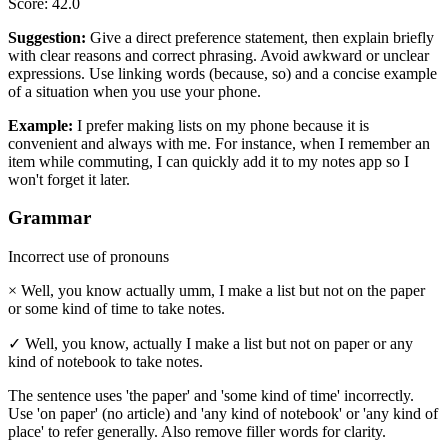
Score
:
42.0
Suggestion
:
Give a direct preference statement, then explain briefly
with clear reasons and correct phrasing. Avoid awkward or unclear
expressions. Use linking words (because, so) and a concise example
of a situation when you use your phone.
Example
:
I prefer making lists on my phone because it is
convenient and always with me. For instance, when I remember an
item while commuting, I can quickly add it to my notes app so I
won't forget it later.
Grammar
Incorrect use of pronouns
×
Well, you know actually umm, I make a list but not on the paper
or some kind of time to take notes.
✓
Well, you know, actually I make a list but not on paper or any
kind of notebook to take notes.
The sentence uses 'the paper' and 'some kind of time' incorrectly.
Use 'on paper' (no article) and 'any kind of notebook' or 'any kind of
place' to refer generally. Also remove filler words for clarity.