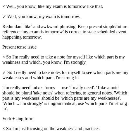
×
Well, you know, like my exam is tomorrow like that.
✓
Well, you know, my exam is tomorrow.
Redundant 'like' and awkward phrasing. Keep present simple/future
reference: 'my exam is tomorrow' is correct to state scheduled event
happening tomorrow.
Present tense issue
×
So I'm really need to take a note for myself like which part is my
weakness and which, you know, I'm strongly.
✓
So I really need to take notes for myself to see which parts are my
weaknesses and which parts I'm strong in.
'I'm really need' mixes forms — use 'I really need'. 'Take a note'
should be plural 'take notes' when referring to general notes. 'Which
part is my weakness' should be 'which parts are my weaknesses'.
'Which... I'm strongly' is ungrammatical; use 'which parts I'm strong
in'.
Verb + -ing form
×
So I'm just focusing on the weakness and practices.