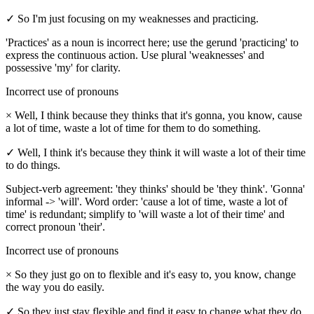
✓
So I'm just focusing on my weaknesses and practicing.
'Practices' as a noun is incorrect here; use the gerund 'practicing' to
express the continuous action. Use plural 'weaknesses' and
possessive 'my' for clarity.
Incorrect use of pronouns
×
Well, I think because they thinks that it's gonna, you know, cause
a lot of time, waste a lot of time for them to do something.
✓
Well, I think it's because they think it will waste a lot of their time
to do things.
Subject-verb agreement: 'they thinks' should be 'they think'. 'Gonna'
informal -> 'will'. Word order: 'cause a lot of time, waste a lot of
time' is redundant; simplify to 'will waste a lot of their time' and
correct pronoun 'their'.
Incorrect use of pronouns
×
So they just go on to flexible and it's easy to, you know, change
the way you do easily.
✓
So they just stay flexible and find it easy to change what they do.