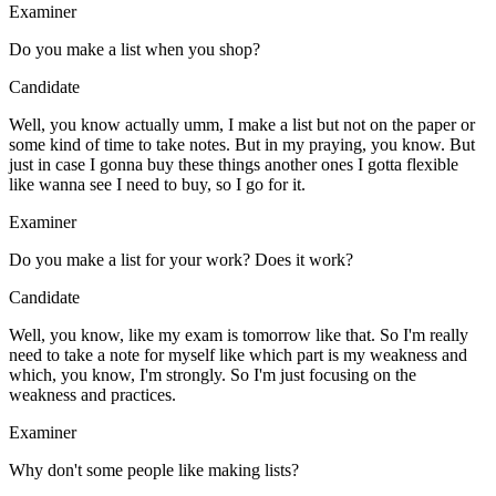
Examiner
Do you make a list when you shop?
Candidate
Well, you know actually umm, I make a list but not on the paper or
some kind of time to take notes. But in my praying, you know. But
just in case I gonna buy these things another ones I gotta flexible
like wanna see I need to buy, so I go for it.
Examiner
Do you make a list for your work? Does it work?
Candidate
Well, you know, like my exam is tomorrow like that. So I'm really
need to take a note for myself like which part is my weakness and
which, you know, I'm strongly. So I'm just focusing on the
weakness and practices.
Examiner
Why don't some people like making lists?