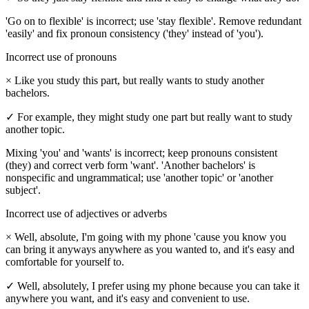
'Go on to flexible' is incorrect; use 'stay flexible'. Remove redundant
'easily' and fix pronoun consistency ('they' instead of 'you').
Incorrect use of pronouns
×
Like you study this part, but really wants to study another
bachelors.
✓
For example, they might study one part but really want to study
another topic.
Mixing 'you' and 'wants' is incorrect; keep pronouns consistent
(they) and correct verb form 'want'. 'Another bachelors' is
nonspecific and ungrammatical; use 'another topic' or 'another
subject'.
Incorrect use of adjectives or adverbs
×
Well, absolute, I'm going with my phone 'cause you know you
can bring it anyways anywhere as you wanted to, and it's easy and
comfortable for yourself to.
✓
Well, absolutely, I prefer using my phone because you can take it
anywhere you want, and it's easy and convenient to use.