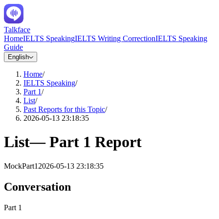
Talkface
Home
IELTS Speaking
IELTS Writing Correction
IELTS Speaking
Guide
English
Home
/
IELTS Speaking
/
Part 1
/
List
/
Past Reports for this Topic
/
2026-05-13 23:18:35
List
—
Part 1
Report
Mock
Part1
2026-05-13 23:18:35
Conversation
Part 1