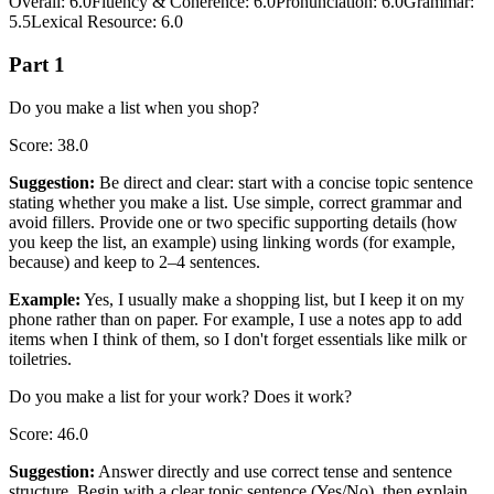
Overall
:
6.0
Fluency & Coherence
:
6.0
Pronunciation
:
6.0
Grammar
:
5.5
Lexical Resource
:
6.0
Part 1
Do you make a list when you shop?
Score
:
38.0
Suggestion
:
Be direct and clear: start with a concise topic sentence
stating whether you make a list. Use simple, correct grammar and
avoid fillers. Provide one or two specific supporting details (how
you keep the list, an example) using linking words (for example,
because) and keep to 2–4 sentences.
Example
:
Yes, I usually make a shopping list, but I keep it on my
phone rather than on paper. For example, I use a notes app to add
items when I think of them, so I don't forget essentials like milk or
toiletries.
Do you make a list for your work? Does it work?
Score
:
46.0
Suggestion
:
Answer directly and use correct tense and sentence
structure. Begin with a clear topic sentence (Yes/No), then explain