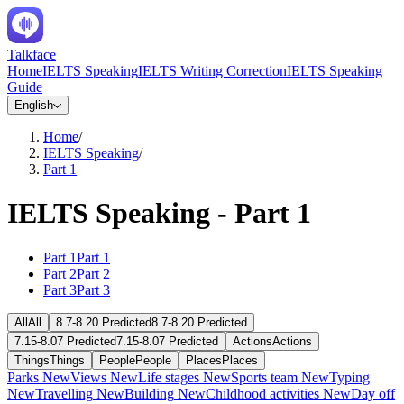
Talkface
Home
IELTS Speaking
IELTS Writing Correction
IELTS Speaking
Guide
English
Home
/
IELTS Speaking
/
Part 1
IELTS Speaking - Part 1
Part 1
Part 1
Part 2
Part 2
Part 3
Part 3
All
All
8.7-8.20 Predicted
8.7-8.20 Predicted
7.15-8.07 Predicted
7.15-8.07 Predicted
Actions
Actions
Things
Things
People
People
Places
Places
Parks
New
Views
New
Life stages
New
Sports team
New
Typing
New
Travelling
New
Building
New
Childhood activities
New
Day off