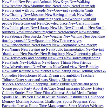
New
Food
New
Pets and Animals
New
Keys
New
Walking
New
Reading
New
Morning time
New
Hobby
New
Dream job
New
Staying with old people
New
Growing vegetables/fruits
New
Chatting
New
Museum
New
Having a break
New
Rules
New
Shoes
New
Doing something well
New
Working with old
people
New
Going out
New
Crowded place
New
Carrying things
New
Public places
New
Library
New
List
New
Chocolate
New
Small
business
New
Praise/encouragement
New
Memory
New
Machine
New
Patience
New
Snacks
New
Weather
New
Writing
New
Spending
time by yourself
New
Spare time
New
Text messages
New
Plan/schedule
New
Flowers
New
Geography
New
Jewelry
New
Names
New
Staying up
New
Public transportation
New
Saying
‘thank you’
New
Puzzles
New
Being busy
New
Quiet/noisy places
New
Housework and cooking
New
Gifts
New
Borrowing/lending
New
Plants
New
Holidays
New
Happy Things
New
Friends
New
Advertisement
New
Dreams
New
Good view
New
Birthday
New
Daily Routine
New
Internet
New
Sharing
New
Clothing
Jokes &
Comedies
Headphones
Music
Dream and ambition
Teachers
Tidiness
Outer space and stars
Singing
Electronic
devices/Technology
Shopping
Traffic
Public gardens and parks
Young people
Party
App
Hats/Caps
Send messages
Money
History
Colours
Stories
Free Time
Films/Cinemas
Social Media
Doing
Sports
The City You Live In
Music/Musical Instruments
Childhood
Memory
Morning Routines
Challenges
Sports Programs
Your
Favourite Item at Home
Time Management
Street Market
Websites