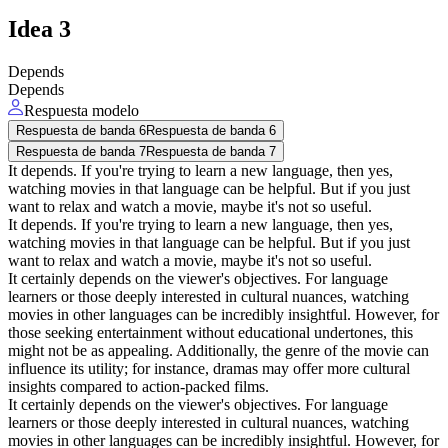
Idea
3
Depends
Depends
Respuesta modelo
Respuesta de banda 6
Respuesta de banda 6
Respuesta de banda 7
Respuesta de banda 7
It depends. If you're trying to learn a new language, then yes,
watching movies in that language can be helpful. But if you just
want to relax and watch a movie, maybe it's not so useful.
It depends. If you're trying to learn a new language, then yes,
watching movies in that language can be helpful. But if you just
want to relax and watch a movie, maybe it's not so useful.
It certainly depends on the viewer's objectives. For language
learners or those deeply interested in cultural nuances, watching
movies in other languages can be incredibly insightful. However, for
those seeking entertainment without educational undertones, this
might not be as appealing. Additionally, the genre of the movie can
influence its utility; for instance, dramas may offer more cultural
insights compared to action-packed films.
It certainly depends on the viewer's objectives. For language
learners or those deeply interested in cultural nuances, watching
movies in other languages can be incredibly insightful. However, for