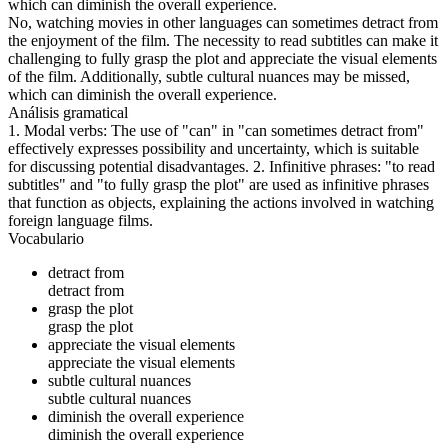
which can diminish the overall experience.
No, watching movies in other languages can sometimes detract from
the enjoyment of the film. The necessity to read subtitles can make it
challenging to fully grasp the plot and appreciate the visual elements
of the film. Additionally, subtle cultural nuances may be missed,
which can diminish the overall experience.
Análisis gramatical
1. Modal verbs: The use of "can" in "can sometimes detract from"
effectively expresses possibility and uncertainty, which is suitable
for discussing potential disadvantages. 2. Infinitive phrases: "to read
subtitles" and "to fully grasp the plot" are used as infinitive phrases
that function as objects, explaining the actions involved in watching
foreign language films.
Vocabulario
detract from
detract from
grasp the plot
grasp the plot
appreciate the visual elements
appreciate the visual elements
subtle cultural nuances
subtle cultural nuances
diminish the overall experience
diminish the overall experience