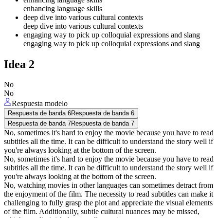
enhancing language skills
deep dive into various cultural contexts
deep dive into various cultural contexts
engaging way to pick up colloquial expressions and slang
engaging way to pick up colloquial expressions and slang
Idea
2
No
No
Respuesta modelo
Respuesta de banda 6
Respuesta de banda 6
Respuesta de banda 7
Respuesta de banda 7
No, sometimes it's hard to enjoy the movie because you have to read
subtitles all the time. It can be difficult to understand the story well if
you're always looking at the bottom of the screen.
No, sometimes it's hard to enjoy the movie because you have to read
subtitles all the time. It can be difficult to understand the story well if
you're always looking at the bottom of the screen.
No, watching movies in other languages can sometimes detract from
the enjoyment of the film. The necessity to read subtitles can make it
challenging to fully grasp the plot and appreciate the visual elements
of the film. Additionally, subtle cultural nuances may be missed,