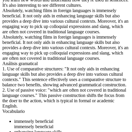
It's also interesting to see different cultures.
Absolutely, watching films in foreign languages is immensely
beneficial. It not only aids in enhancing language skills but also
provides a deep dive into various cultural contexts. Moreover, it's an
engaging way to pick up colloquial expressions and slang, which
are often not covered in traditional language courses.
Absolutely, watching films in foreign languages is immensely
beneficial. It not only aids in enhancing language skills but also
provides a deep dive into various cultural contexts. Moreover, it's an
engaging way to pick up colloquial expressions and slang, which
are often not covered in traditional language courses.
Análisis gramatical
1. Use of comparative structures: "It not only aids in enhancing
language skills but also provides a deep dive into various cultural
contexts." This sentence effectively uses a comparative structure to
balance two benefits, showing advanced grammatical construction.
2. Use of passive voice: "which are often not covered in traditional
language courses." This passive construction shifts the focus from
the doer to the action, which is typical in formal or academic
English.
Vocabulario
immensely beneficial
immensely beneficial
enhancing language skills