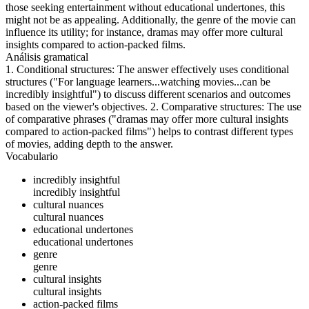
those seeking entertainment without educational undertones, this
might not be as appealing. Additionally, the genre of the movie can
influence its utility; for instance, dramas may offer more cultural
insights compared to action-packed films.
Análisis gramatical
1. Conditional structures: The answer effectively uses conditional
structures ("For language learners...watching movies...can be
incredibly insightful") to discuss different scenarios and outcomes
based on the viewer's objectives. 2. Comparative structures: The use
of comparative phrases ("dramas may offer more cultural insights
compared to action-packed films") helps to contrast different types
of movies, adding depth to the answer.
Vocabulario
incredibly insightful
incredibly insightful
cultural nuances
cultural nuances
educational undertones
educational undertones
genre
genre
cultural insights
cultural insights
action-packed films