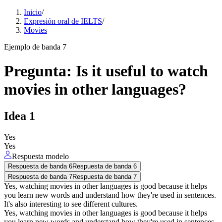
Inicio
/
Expresión oral de IELTS
/
Movies
Ejemplo de banda 7
Pregunta
:
Is it useful to watch
movies in other languages?
Idea
1
Yes
Yes
Respuesta modelo
Respuesta de banda 6
Respuesta de banda 6
Respuesta de banda 7
Respuesta de banda 7
Yes, watching movies in other languages is good because it helps
you learn new words and understand how they're used in sentences.
It's also interesting to see different cultures.
Yes, watching movies in other languages is good because it helps
you learn new words and understand how they're used in sentences.