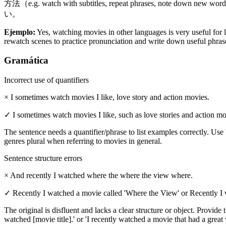
方法（e.g. watch with subtitles, repeat phrases, note d
い。
Ejemplo
:
Yes, watching movies in other languages is very useful for 
rewatch scenes to practice pronunciation and write down useful phrase
Gramática
Incorrect use of quantifiers
×
I sometimes watch movies I like, love story and action movies.
✓
I sometimes watch movies I like, such as love stories and action mo
The sentence needs a quantifier/phrase to list examples correctly. Use 
genres plural when referring to movies in general.
Sentence structure errors
×
And recently I watched where the where the view where.
✓
Recently I watched a movie called 'Where the View' or Recently I 
The original is disfluent and lacks a clear structure or object. Provide
watched [movie title].' or 'I recently watched a movie that had a great 