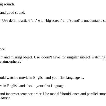
ig sounds.
n and good sound.
 Use definite article 'the' with 'big screen' and 'sound' is uncountable 
nce.
and missing object. Use 'doesn't have' for singular subject 'watching at
me atmosphere'.
uld watch a movie in English and your first language is.
 in English and also in your first language.
nd incorrect sentence order. Use modal 'should' once and parallel struct
 advice.