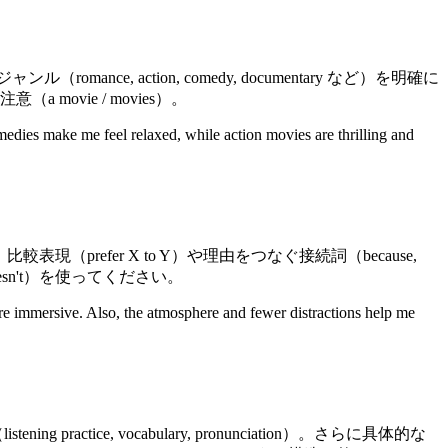
action, comedy, documentary など）を明確に
ovie / movies）。
edies make me feel relaxed, while action movies are thrilling and
較表現（prefer X to Y）や理由をつなぐ接続詞（because,
doesn't）を使ってください。
e immersive. Also, the atmosphere and fewer distractions help me
e, vocabulary, pronunciation）。さらに具体的な