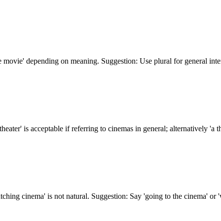
 movie' depending on meaning. Suggestion: Use plural for general intere
ter' is acceptable if referring to cinemas in general; alternatively 'a the
tching cinema' is not natural. Suggestion: Say 'going to the cinema' or '