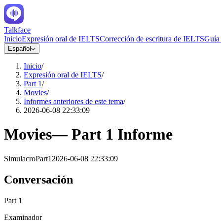
Talkface
Inicio
Expresión oral de IELTS
Corrección de escritura de IELTS
Guía
Español
Inicio
/
Expresión oral de IELTS
/
Part 1
/
Movies
/
Informes anteriores de este tema
/
2026-06-08 22:33:09
Movies
—
Part 1
Informe
Simulacro
Part1
2026-06-08 22:33:09
Conversación
Part 1
Examinador