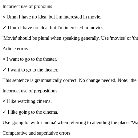
Incorrect use of pronouns
×
Umm I have no idea, but I'm interested in movie.
✓
Umm I have no idea, but I'm interested in movies.
'Movie' should be plural when speaking generally. Use 'movies' or 'the
Article errors
×
I want to go to the theater.
✓
I want to go to the theater.
This sentence is grammatically correct. No change needed. Note: 'the thea
Incorrect use of prepositions
×
I like watching cinema.
✓
I like going to the cinema.
Use 'going to' with 'cinema' when referring to attending the place. 'Wa
Comparative and superlative errors