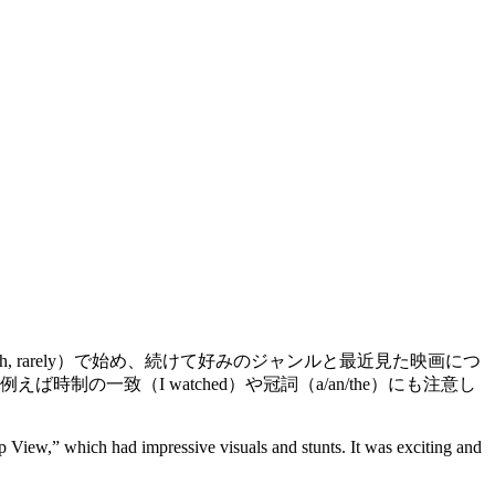
onth, rarely）で始め、続けて好みのジャンルと最近見た映画につ
一致（I watched）や冠詞（a/an/the）にも注意し
p View,” which had impressive visuals and stunts. It was exciting and