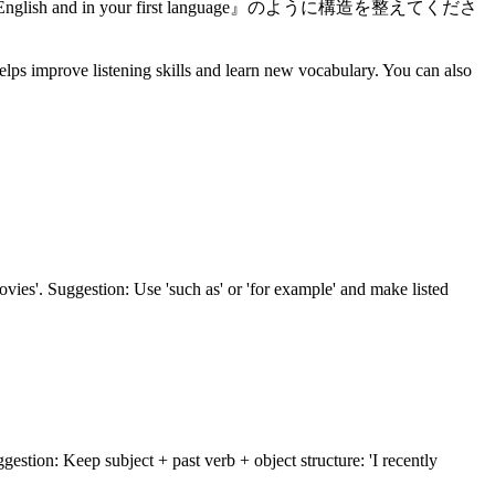
 in English and in your first language』のように構造を整えてくださ
elps improve listening skills and learn new vocabulary. You can also
ovies'. Suggestion: Use 'such as' or 'for example' and make listed
ggestion: Keep subject + past verb + object structure: 'I recently