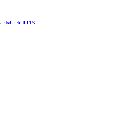
 de habla de IELTS