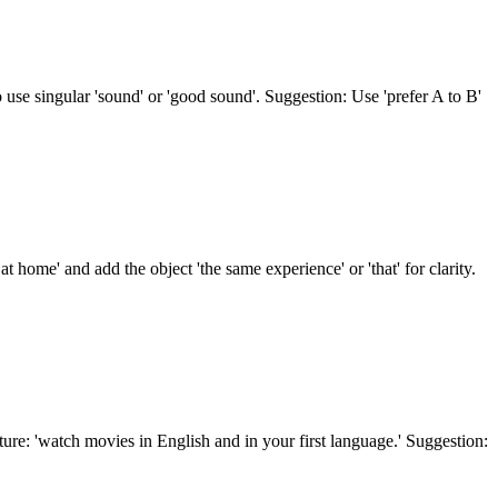
so use singular 'sound' or 'good sound'. Suggestion: Use 'prefer A to B'
 home' and add the object 'the same experience' or 'that' for clarity.
ure: 'watch movies in English and in your first language.' Suggestion: