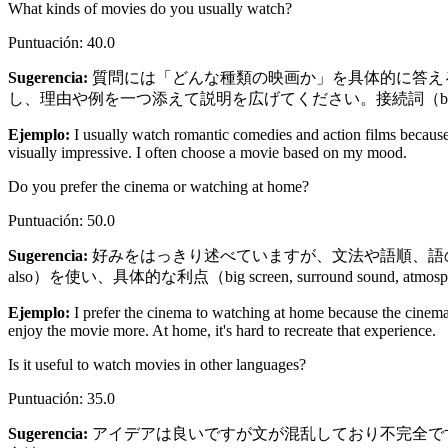
What kinds of movies do you usually watch?
Puntuación
:
40.0
Sugerencia
:
質問には「どんな種類の映画か」を具体的に答える必要があり
し、理由や例を一つ添えて説明を広げてください。接続詞（becaus
Ejemplo
:
I usually watch romantic comedies and action films because
visually impressive. I often choose a movie based on my mood.
Do you prefer the cinema or watching at home?
Puntuación
:
50.0
Sugerencia
:
好みをはっきり述べていますが、文法や語順、語の形（sounds
also）を使い、具体的な利点（big screen, surround so
Ejemplo
:
I prefer the cinema to watching at home because the cinem
enjoy the movie more. At home, it's hard to recreate that experience.
Is it useful to watch movies in other languages?
Puntuación
:
35.0
Sugerencia
:
アイデアは良いですが文が混乱しており不完全です。まず肯定で始