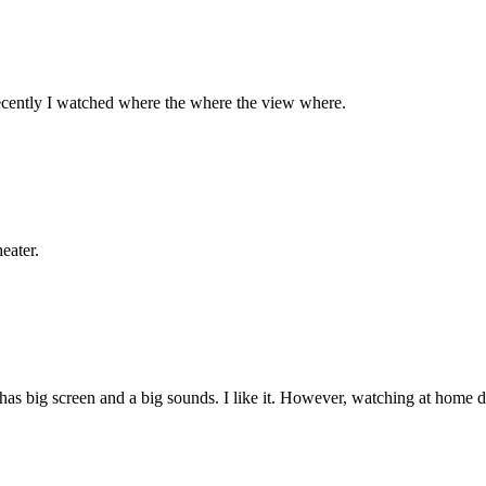
recently I watched where the where the view where.
eater.
s big screen and a big sounds. I like it. However, watching at home d