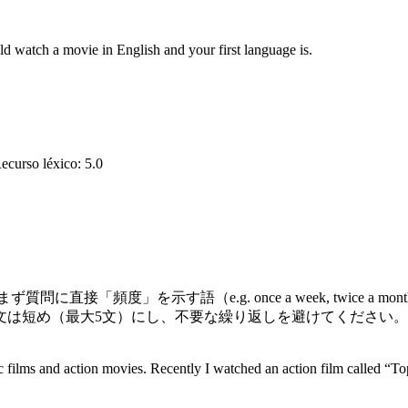
d watch a movie in English and your first language is.
ecurso léxico
:
5.0
「頻度」を示す語（e.g. once a week, twice a m
（最大5文）にし、不要な繰り返しを避けてください。例えば時制の
 films and action movies. Recently I watched an action film called “To