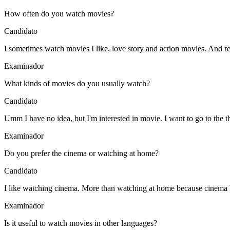
How often do you watch movies?
Candidato
I sometimes watch movies I like, love story and action movies. And 
Examinador
What kinds of movies do you usually watch?
Candidato
Umm I have no idea, but I'm interested in movie. I want to go to the th
Examinador
Do you prefer the cinema or watching at home?
Candidato
I like watching cinema. More than watching at home because cinema ha
Examinador
Is it useful to watch movies in other languages?