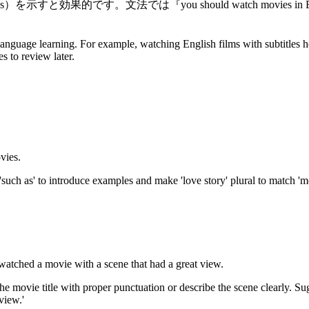
own new words）を示すと効果的です。文法では『you should watch movies
language learning. For example, watching English films with subtitles h
s to review later.
vies.
'such as' to introduce examples and make 'love story' plural to match 'm
watched a movie with a scene that had a great view.
 the movie title with proper punctuation or describe the scene clearly. Su
view.'