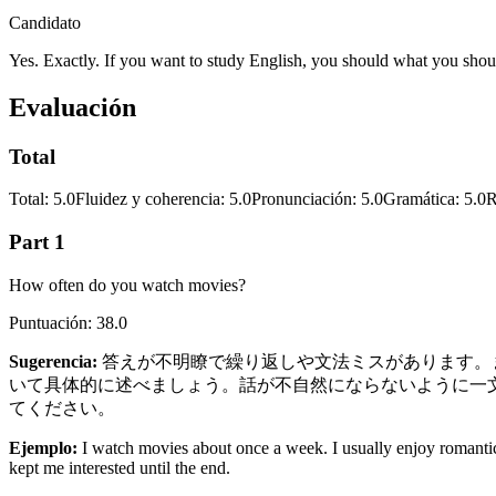
Candidato
Yes. Exactly. If you want to study English, you should what you shoul
Evaluación
Total
Total
:
5.0
Fluidez y coherencia
:
5.0
Pronunciación
:
5.0
Gramática
:
5.0
R
Part 1
How often do you watch movies?
Puntuación
:
38.0
Sugerencia
:
答えが不明瞭で繰り返しや文法ミスがあります。まず質問に直接
いて具体的に述べましょう。話が不自然にならないように一文は短め
てください。
Ejemplo
:
I watch movies about once a week. I usually enjoy romantic
kept me interested until the end.