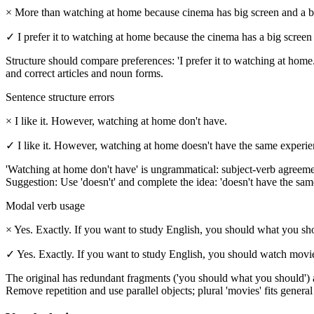
×
More than watching at home because cinema has big screen and a b
✓
I prefer it to watching at home because the cinema has a big scree
Structure should compare preferences: 'I prefer it to watching at home.'
and correct articles and noun forms.
Sentence structure errors
×
I like it. However, watching at home don't have.
✓
I like it. However, watching at home doesn't have the same experie
'Watching at home don't have' is ungrammatical: subject-verb agreement 
Suggestion: Use 'doesn't' and complete the idea: 'doesn't have the sa
Modal verb usage
×
Yes. Exactly. If you want to study English, you should what you sho
✓
Yes. Exactly. If you want to study English, you should watch movies
The original has redundant fragments ('you should what you should') a
Remove repetition and use parallel objects; plural 'movies' fits general