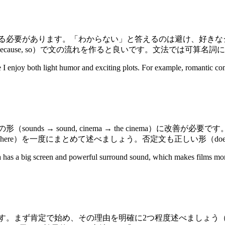
ます。「わからない」と答えるのは避け、好きなジャンル（romance, 
e, so）で文の流れを作ると良いです。文法では可算名詞に注意（a m
 I enjoy both light humor and exciting plots. For example, romantic com
 → sound, cinema → the cinema）に改善が必要です。比
und, atmosphere）を一度にまとめて述べましょう。否定文も正しい形（
a has a big screen and powerful surround sound, which makes films mor
め、その理由を明確に2つ程度述べましょう（listening practic