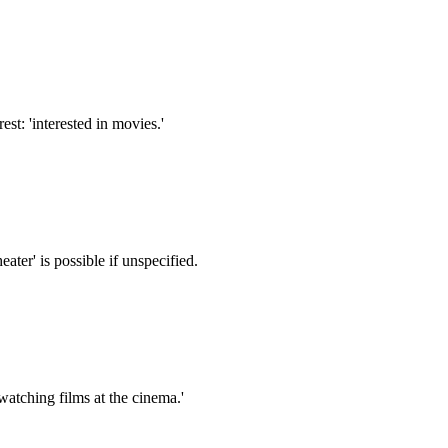
st: 'interested in movies.'
ater' is possible if unspecified.
watching films at the cinema.'