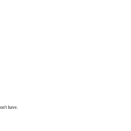
on't have.