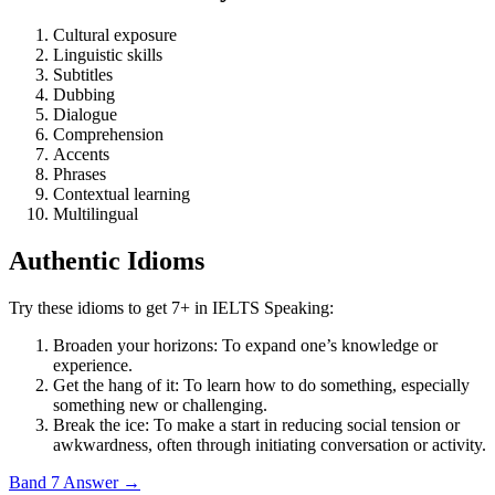
Cultural exposure
Linguistic skills
Subtitles
Dubbing
Dialogue
Comprehension
Accents
Phrases
Contextual learning
Multilingual
Authentic Idioms
Try these idioms to get 7+ in IELTS Speaking:
Broaden your horizons: To expand one’s knowledge or
experience.
Get the hang of it: To learn how to do something, especially
something new or challenging.
Break the ice: To make a start in reducing social tension or
awkwardness, often through initiating conversation or activity.
Band 7 Answer
→