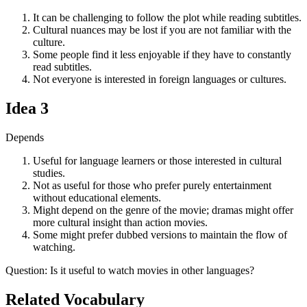
It can be challenging to follow the plot while reading subtitles.
Cultural nuances may be lost if you are not familiar with the
culture.
Some people find it less enjoyable if they have to constantly
read subtitles.
Not everyone is interested in foreign languages or cultures.
Idea
3
Depends
Useful for language learners or those interested in cultural
studies.
Not as useful for those who prefer purely entertainment
without educational elements.
Might depend on the genre of the movie; dramas might offer
more cultural insight than action movies.
Some might prefer dubbed versions to maintain the flow of
watching.
Question
:
Is it useful to watch movies in other languages?
Related Vocabulary