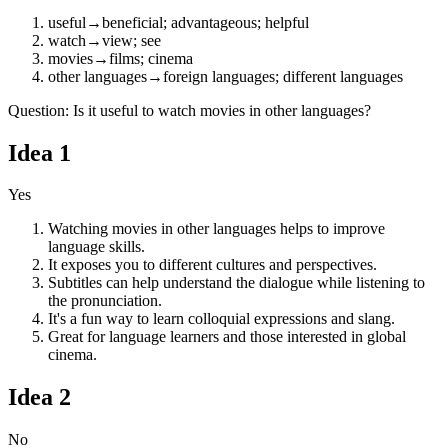
useful
→
beneficial; advantageous; helpful
watch
→
view; see
movies
→
films; cinema
other languages
→
foreign languages; different languages
Question
:
Is it useful to watch movies in other languages?
Idea
1
Yes
Watching movies in other languages helps to improve
language skills.
It exposes you to different cultures and perspectives.
Subtitles can help understand the dialogue while listening to
the pronunciation.
It's a fun way to learn colloquial expressions and slang.
Great for language learners and those interested in global
cinema.
Idea
2
No