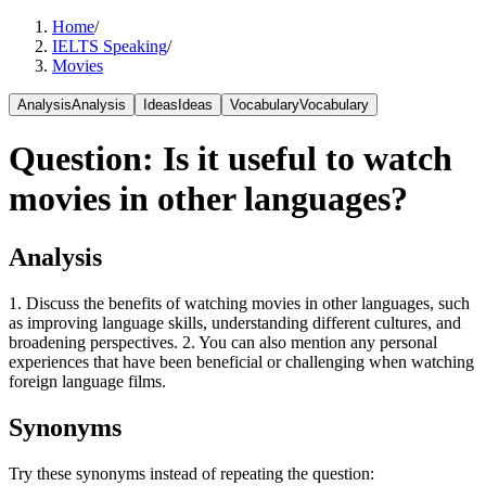
Home
/
IELTS Speaking
/
Movies
Analysis
Analysis
Ideas
Ideas
Vocabulary
Vocabulary
Question
:
Is it useful to watch
movies in other languages?
Analysis
1. Discuss the benefits of watching movies in other languages, such
as improving language skills, understanding different cultures, and
broadening perspectives. 2. You can also mention any personal
experiences that have been beneficial or challenging when watching
foreign language films.
Synonyms
Try these synonyms instead of repeating the question: