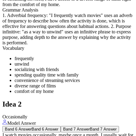
from the comfort of my home.
Grammar Analysis
1. Adverbial frequency: "I frequently watch movies" uses an adverb
of frequency to describe how often the activity is done, which is
effective for answering questions about habitual actions. 2. Purpose
infinitive: "as a way to unwind" uses an infinitive phrase to express
purpose, adding depth to the answer by explaining why the activity
is performed.
Vocabulary
frequently
unwind
socializing with friends
spending quality time with family
convenience of streaming services
diverse range of films
comfort of my home
Idea
2
Occasionally
Model Answer
Band 6 Answer
Band 6 Answer
Band 7 Answer
Band 7 Answer
I watch movies occasionally, maybe once a month. I usually wait for