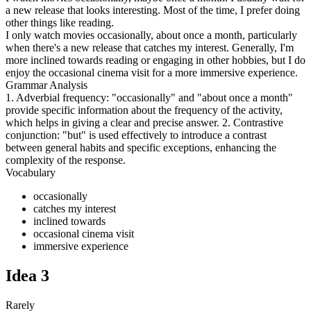
a new release that looks interesting. Most of the time, I prefer doing
other things like reading.
I only watch movies occasionally, about once a month, particularly
when there's a new release that catches my interest. Generally, I'm
more inclined towards reading or engaging in other hobbies, but I do
enjoy the occasional cinema visit for a more immersive experience.
Grammar Analysis
1. Adverbial frequency: "occasionally" and "about once a month"
provide specific information about the frequency of the activity,
which helps in giving a clear and precise answer. 2. Contrastive
conjunction: "but" is used effectively to introduce a contrast
between general habits and specific exceptions, enhancing the
complexity of the response.
Vocabulary
occasionally
catches my interest
inclined towards
occasional cinema visit
immersive experience
Idea
3
Rarely