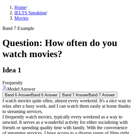
Home
/
IELTS Speaking
/
Movies
Band 7 Example
Question
:
How often do you
watch movies?
Idea
1
Frequently
Model Answer
Band 6 Answer
Band 6 Answer
Band 7 Answer
Band 7 Answer
I watch movies quite often, almost every weekend. It's a nice way to
relax after a busy week, and I can watch them easily at home thanks
to streaming services.
I frequently watch movies, typically every weekend as a way to
unwind. It serves as a wonderful activity for either socializing with
friends or spending quality time with family. With the convenience
of streaming services, I have access to a diverse range of films right