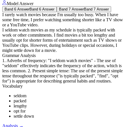
Model Answer
Band 6 Answer
Band 6 Answer
Band 7 Answer
Band 7 Answer
I rarely watch movies because I'm usually too busy. When I have
some free time, I prefer watching something shorter like a TV show
or a YouTube video.
I seldom watch movies as my schedule is typically packed with
work or other commitments. I find movies a bit too lengthy and
usually opt for shorter forms of entertainment such as TV shows or
YouTube clips. However, during holidays or special occasions, I
might settle down for a movie.
Grammar Analysis
1. Adverbs of frequency: "I seldom watch movies" - The use of
"seldom" effectively indicates the frequency of the action, which is
less common. 2. Present simple tense: The use of the present simple
tense throughout the response ("is typically packed", "find", "opt
for") is appropriate for describing general habits and routines.
Vocabulary
seldom
packed
lengthy
opt for
settle down
Analysis
→