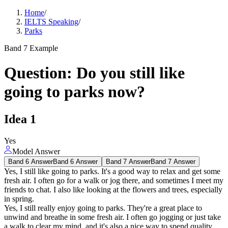
Home
/
IELTS Speaking
/
Parks
Band 7 Example
Question
:
Do you still like
going to parks now?
Idea
1
Yes
Model Answer
Band 6 Answer
Band 6 Answer
Band 7 Answer
Band 7 Answer
Yes, I still like going to parks. It's a good way to relax and get some
fresh air. I often go for a walk or jog there, and sometimes I meet my
friends to chat. I also like looking at the flowers and trees, especially
in spring.
Yes, I still really enjoy going to parks. They're a great place to
unwind and breathe in some fresh air. I often go jogging or just take
a walk to clear my mind, and it's also a nice way to spend quality