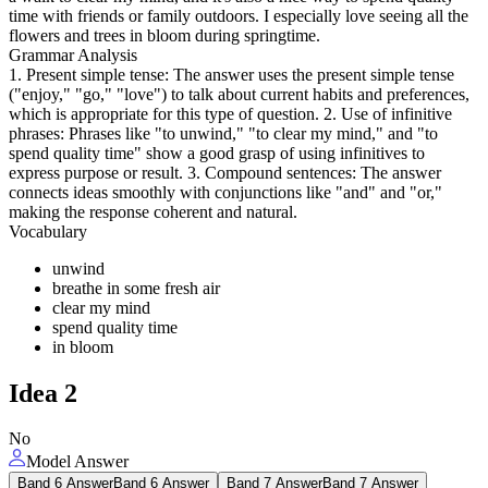
time with friends or family outdoors. I especially love seeing all the
flowers and trees in bloom during springtime.
Grammar Analysis
1. Present simple tense: The answer uses the present simple tense
("enjoy," "go," "love") to talk about current habits and preferences,
which is appropriate for this type of question. 2. Use of infinitive
phrases: Phrases like "to unwind," "to clear my mind," and "to
spend quality time" show a good grasp of using infinitives to
express purpose or result. 3. Compound sentences: The answer
connects ideas smoothly with conjunctions like "and" and "or,"
making the response coherent and natural.
Vocabulary
unwind
breathe in some fresh air
clear my mind
spend quality time
in bloom
Idea
2
No
Model Answer
Band 6 Answer
Band 6 Answer
Band 7 Answer
Band 7 Answer