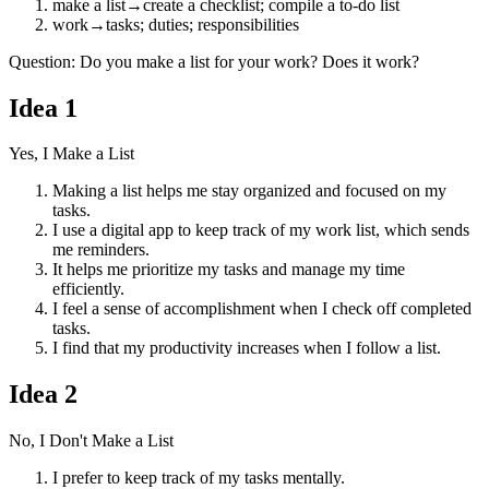
make a list
→
create a checklist; compile a to-do list
work
→
tasks; duties; responsibilities
Question
:
Do you make a list for your work? Does it work?
Idea
1
Yes, I Make a List
Making a list helps me stay organized and focused on my
tasks.
I use a digital app to keep track of my work list, which sends
me reminders.
It helps me prioritize my tasks and manage my time
efficiently.
I feel a sense of accomplishment when I check off completed
tasks.
I find that my productivity increases when I follow a list.
Idea
2
No, I Don't Make a List
I prefer to keep track of my tasks mentally.