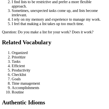
I find lists to be restrictive and prefer a more flexible
approach.
Sometimes, unexpected tasks come up, and lists become
irrelevant.
I rely on my memory and experience to manage my work.
I feel that making a list takes up too much time.
Question
:
Do you make a list for your work? Does it work?
Related Vocabulary
Organized
Prioritize
Tasks
Efficient
Productivity
Checklist
Goals
Time management
Accomplishments
Routine
Authentic Idioms