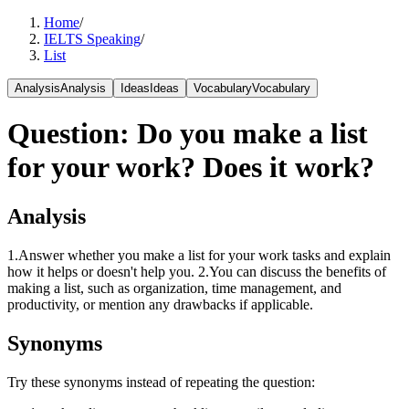
Home
/
IELTS Speaking
/
List
Analysis
Analysis
Ideas
Ideas
Vocabulary
Vocabulary
Question
:
Do you make a list
for your work? Does it work?
Analysis
1.Answer whether you make a list for your work tasks and explain
how it helps or doesn't help you. 2.You can discuss the benefits of
making a list, such as organization, time management, and
productivity, or mention any drawbacks if applicable.
Synonyms
Try these synonyms instead of repeating the question: