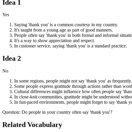
Idea
1
Yes
Saying 'thank you' is a common courtesy in my country.
It's taught from a young age as part of good manners.
People often say 'thank you' in both formal and informal situati
It's a way to show appreciation and respect.
In customer service, saying 'thank you' is a standard practice.
Idea
2
No
In some regions, people might not say 'thank you' as frequently.
Some people express gratitude through actions rather than word
Cultural differences might influence how often people say 'than
In close-knit communities, gratitude might be understood witho
In fast-paced environments, people might forget to say 'thank y
Question
:
Do people in your country often say 'thank you'?
Related Vocabulary