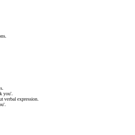
ons.
s.
k you'.
ut verbal expression.
ou'.