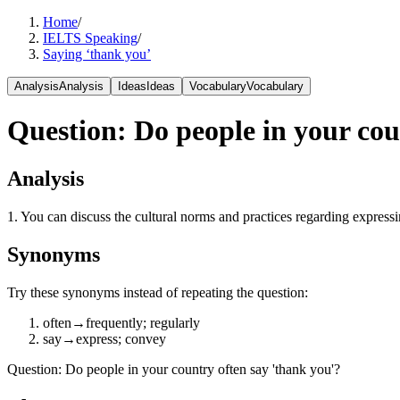
Home
/
IELTS Speaking
/
Saying ‘thank you’
Analysis
Analysis
Ideas
Ideas
Vocabulary
Vocabulary
Question
:
Do people in your cou
Analysis
1. You can discuss the cultural norms and practices regarding express
Synonyms
Try these synonyms instead of repeating the question:
often
→
frequently; regularly
say
→
express; convey
Question
:
Do people in your country often say 'thank you'?