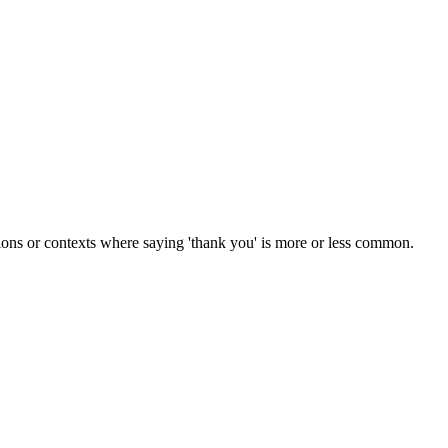
tions or contexts where saying 'thank you' is more or less common.