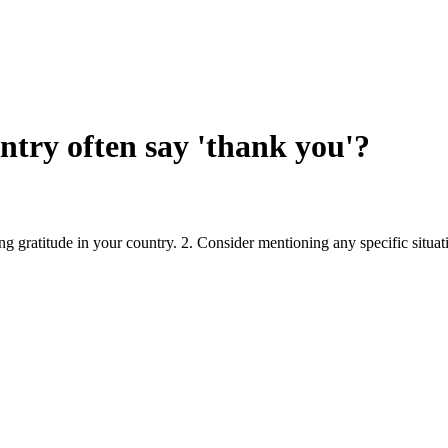
ntry often say 'thank you'?
ing gratitude in your country. 2. Consider mentioning any specific situa