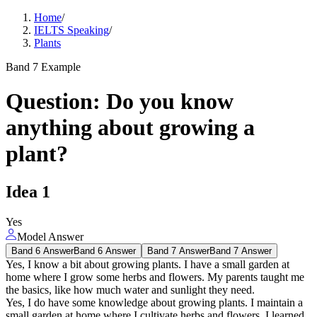
Home
/
IELTS Speaking
/
Plants
Band 7 Example
Question
:
Do you know
anything about growing a
plant?
Idea
1
Yes
Model Answer
Band 6 Answer
Band 6 Answer
Band 7 Answer
Band 7 Answer
Yes, I know a bit about growing plants. I have a small garden at
home where I grow some herbs and flowers. My parents taught me
the basics, like how much water and sunlight they need.
Yes, I do have some knowledge about growing plants. I maintain a
small garden at home where I cultivate herbs and flowers. I learned