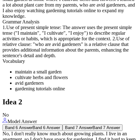
a lot about plant care from my parents, who are avid gardeners, and
I also enjoy watching gardening tutorials online to expand my
knowledge.
Grammar Analysis
1.Use of present simple tense: The answer uses the present simple
tense ("I maintain", "I cultivate", "I enjoy") to describe regular
activities or habits, which is appropriate for the context. 2.Use of
relative clause: "who are avid gardeners" is a relative clause that
provides additional information about the parents, enhancing the
sentence's detail and depth.
Vocabulary
maintain a small garden
cultivate herbs and flowers
avid gardeners
gardening tutorials online
Idea
2
No
Model Answer
Band 6 Answer
Band 6 Answer
Band 7 Answer
Band 7 Answer
No, I don't really know much about growing plants. I live in an
apartment, so I don't have space for gardening. I find it hard to keep