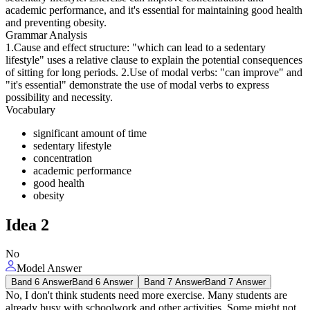
academic performance, and it's essential for maintaining good health
and preventing obesity.
Grammar Analysis
1.Cause and effect structure: "which can lead to a sedentary
lifestyle" uses a relative clause to explain the potential consequences
of sitting for long periods. 2.Use of modal verbs: "can improve" and
"it's essential" demonstrate the use of modal verbs to express
possibility and necessity.
Vocabulary
significant amount of time
sedentary lifestyle
concentration
academic performance
good health
obesity
Idea
2
No
Model Answer
Band 6 Answer
Band 6 Answer
Band 7 Answer
Band 7 Answer
No, I don't think students need more exercise. Many students are
already busy with schoolwork and other activities. Some might not