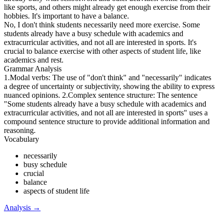
like sports, and others might already get enough exercise from their
hobbies. It's important to have a balance.
No, I don't think students necessarily need more exercise. Some
students already have a busy schedule with academics and
extracurricular activities, and not all are interested in sports. It's
crucial to balance exercise with other aspects of student life, like
academics and rest.
Grammar Analysis
1.Modal verbs: The use of "don't think" and "necessarily" indicates
a degree of uncertainty or subjectivity, showing the ability to express
nuanced opinions. 2.Complex sentence structure: The sentence
"Some students already have a busy schedule with academics and
extracurricular activities, and not all are interested in sports" uses a
compound sentence structure to provide additional information and
reasoning.
Vocabulary
necessarily
busy schedule
crucial
balance
aspects of student life
Analysis
→