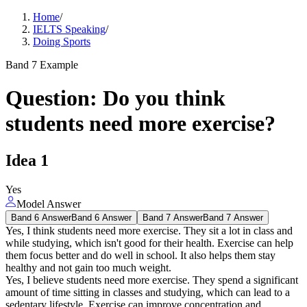
Home
/
IELTS Speaking
/
Doing Sports
Band 7 Example
Question
:
Do you think
students need more exercise?
Idea
1
Yes
Model Answer
Band 6 Answer
Band 6 Answer
Band 7 Answer
Band 7 Answer
Yes, I think students need more exercise. They sit a lot in class and
while studying, which isn't good for their health. Exercise can help
them focus better and do well in school. It also helps them stay
healthy and not gain too much weight.
Yes, I believe students need more exercise. They spend a significant
amount of time sitting in classes and studying, which can lead to a
sedentary lifestyle. Exercise can improve concentration and