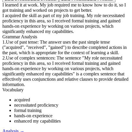
I learned it at work. My job required me to know how to do it, so I
got training and worked on projects to get better.
I acquired the skill as part of my job training. My role necessitated
proficiency in this area, so I received formal training and gained
hands-on experience by working on various projects, which
significantly enhanced my capabilities.
Grammar Analysis
1.Use of past tense: The answer uses the past simple tense
("acquired", "received", "gained") to describe completed actions in
the past, which is appropriate for the context of learning a skill.
2.Use of complex sentences: The sentence "My role necessitated
proficiency in this area, so I received formal training and gained
hands-on experience by working on various projects, which
significantly enhanced my capabilities" is a complex sentence that
effectively uses conjunctions and relative clauses to provide detailed
information.
Vocabulary
acquired
necessitated proficiency
formal training
hands-on experience
enhanced my capabilities
Analysis
→