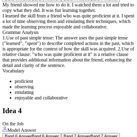
My friend showed me how to do it. I watched them a lot and tried to
copy what they did. It was fun learning together.
I learned the skill from a friend who was quite proficient at it. I spent
a lot of time observing them and emulating their techniques, which
made the learning process enjoyable and collaborative.
Grammar Analysis
1.Use of past simple tense: The answer uses the past simple tense
("learned", "spent") to describe completed actions in the past, which
is appropriate for the context of how the skill was acquired. 2.Use of
relative clause: "who was quite proficient at it" is a relative clause
that provides additional information about the friend, enhancing the
detail and clarity of the sentence.
Vocabulary
proficient
observing
emulating
enjoyable and collaborative
Idea
4
On the Job
Model Answer
Band 6 Answer
Band 6 Answer
Band 7 Answer
Band 7 Answer