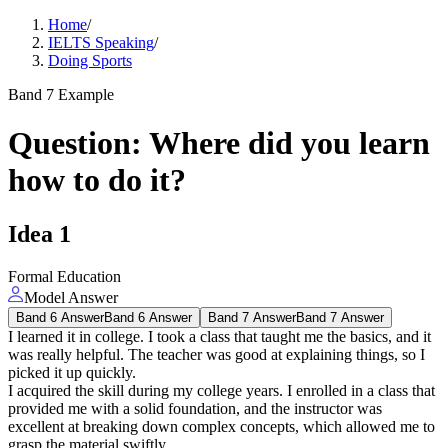
Home
/
IELTS Speaking
/
Doing Sports
Band 7 Example
Question
:
Where did you learn
how to do it?
Idea
1
Formal Education
Model Answer
Band 6 Answer
Band 6 Answer
Band 7 Answer
Band 7 Answer
I learned it in college. I took a class that taught me the basics, and it
was really helpful. The teacher was good at explaining things, so I
picked it up quickly.
I acquired the skill during my college years. I enrolled in a class that
provided me with a solid foundation, and the instructor was
excellent at breaking down complex concepts, which allowed me to
grasp the material swiftly.