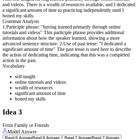
and videos. There is a wealth of resources available, and I dedicated
a significant amount of time to practicing independently until I
honed my skills.
Grammar Analysis
1.Participle phrase: "having learned primarily through online
tutorials and videos" This participle phrase provides additional
information about how the speaker learned, showing a more
advanced sentence structure. 2.Use of past tense: "I dedicated a
significant amount of time" The past tense is used here to describe
the action of dedicating time, indicating that this was a completed
action in the past.
Vocabulary
self-taught
online tutorials and videos
wealth of resources
significant amount of time
honed my skills
Idea
3
From Family or Friends
Model Answer
Band 6 Answer
Band 6 Answer
Band 7 Answer
Band 7 Answer