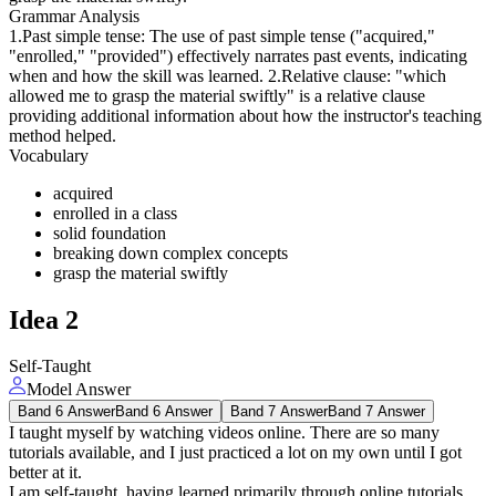
Grammar Analysis
1.Past simple tense: The use of past simple tense ("acquired,"
"enrolled," "provided") effectively narrates past events, indicating
when and how the skill was learned. 2.Relative clause: "which
allowed me to grasp the material swiftly" is a relative clause
providing additional information about how the instructor's teaching
method helped.
Vocabulary
acquired
enrolled in a class
solid foundation
breaking down complex concepts
grasp the material swiftly
Idea
2
Self-Taught
Model Answer
Band 6 Answer
Band 6 Answer
Band 7 Answer
Band 7 Answer
I taught myself by watching videos online. There are so many
tutorials available, and I just practiced a lot on my own until I got
better at it.
I am self-taught, having learned primarily through online tutorials