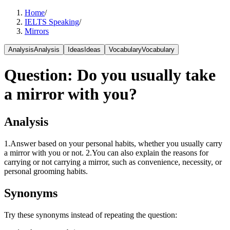
Home
/
IELTS Speaking
/
Mirrors
Analysis
Analysis
Ideas
Ideas
Vocabulary
Vocabulary
Question
:
Do you usually take
a mirror with you?
Analysis
1.Answer based on your personal habits, whether you usually carry
a mirror with you or not. 2.You can also explain the reasons for
carrying or not carrying a mirror, such as convenience, necessity, or
personal grooming habits.
Synonyms
Try these synonyms instead of repeating the question: