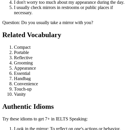
I don't worry too much about my appearance during the day.
I usually check mirrors in restrooms or public places if
necessary.
Question
:
Do you usually take a mirror with you?
Related Vocabulary
Compact
Portable
Reflective
Grooming
Appearance
Essential
Handbag
Convenience
Touch-up
Vanity
Authentic Idioms
Try these idioms to get 7+ in IELTS Speaking:
Look in the mirror: To reflect on one's actions or behavior.