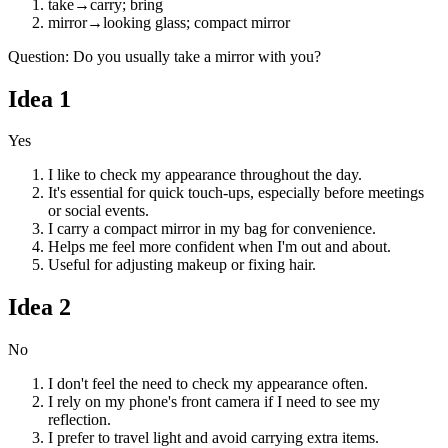
take
→
carry; bring
mirror
→
looking glass; compact mirror
Question
:
Do you usually take a mirror with you?
Idea
1
Yes
I like to check my appearance throughout the day.
It's essential for quick touch-ups, especially before meetings
or social events.
I carry a compact mirror in my bag for convenience.
Helps me feel more confident when I'm out and about.
Useful for adjusting makeup or fixing hair.
Idea
2
No
I don't feel the need to check my appearance often.
I rely on my phone's front camera if I need to see my
reflection.
I prefer to travel light and avoid carrying extra items.