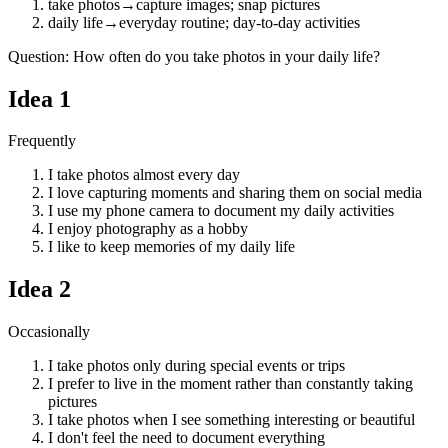
take photos
→
capture images; snap pictures
daily life
→
everyday routine; day-to-day activities
Question
:
How often do you take photos in your daily life?
Idea
1
Frequently
I take photos almost every day
I love capturing moments and sharing them on social media
I use my phone camera to document my daily activities
I enjoy photography as a hobby
I like to keep memories of my daily life
Idea
2
Occasionally
I take photos only during special events or trips
I prefer to live in the moment rather than constantly taking
pictures
I take photos when I see something interesting or beautiful
I don't feel the need to document everything