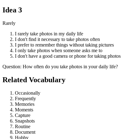
Idea
3
Rarely
I rarely take photos in my daily life
I don't find it necessary to take photos often
I prefer to remember things without taking pictures
I only take photos when someone asks me to
I don't have a good camera or phone for taking photos
Question
:
How often do you take photos in your daily life?
Related Vocabulary
Occasionally
Frequently
Memories
Moments
Capture
Snapshots
Routine
Document
Hobby