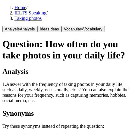
Home
/
IELTS Speaking
/
Taking photos
Analysis
Analysis
Ideas
Ideas
Vocabulary
Vocabulary
Question
:
How often do you
take photos in your daily life?
Analysis
1.Answer with the frequency of taking photos in your daily life,
such as daily, weekly, occasionally, etc. 2.You can also explain the
reasons for your frequency, such as capturing memories, hobbies,
social media, etc.
Synonyms
Try these synonyms instead of repeating the question: