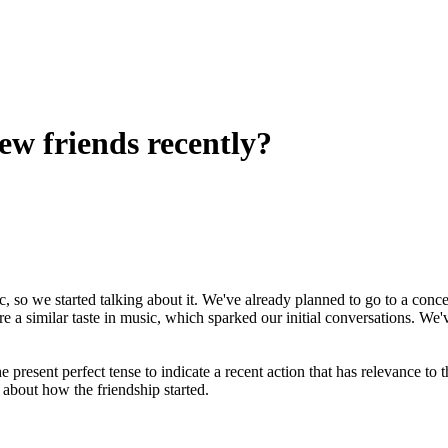
w friends recently?
, so we started talking about it. We've already planned to go to a conce
 a similar taste in music, which sparked our initial conversations. We'
 present perfect tense to indicate a recent action that has relevance to t
 about how the friendship started.