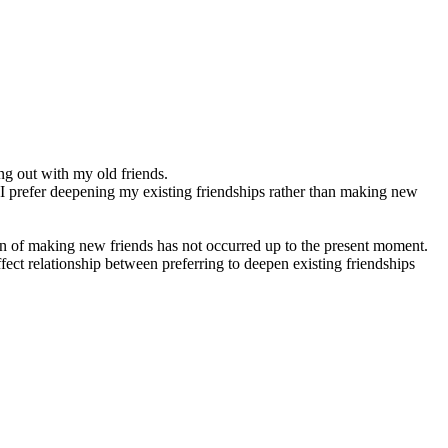
ng out with my old friends.
, I prefer deepening my existing friendships rather than making new
ion of making new friends has not occurred up to the present moment.
fect relationship between preferring to deepen existing friendships