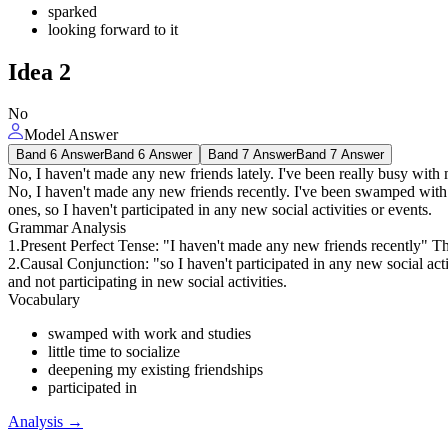
sparked
looking forward to it
Idea
2
No
Model Answer
Band 6 Answer
Band 6 Answer
Band 7 Answer
Band 7 Answer
No, I haven't made any new friends lately. I've been really busy with
No, I haven't made any new friends recently. I've been swamped with w
ones, so I haven't participated in any new social activities or events.
Grammar Analysis
1.Present Perfect Tense: "I haven't made any new friends recently" Th
2.Causal Conjunction: "so I haven't participated in any new social act
and not participating in new social activities.
Vocabulary
swamped with work and studies
little time to socialize
deepening my existing friendships
participated in
Analysis
→