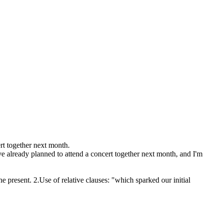
rt together next month.
ve already planned to attend a concert together next month, and I'm
he present. 2.Use of relative clauses: "which sparked our initial