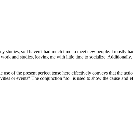
 my studies, so I haven't had much time to meet new people. I mostly ha
ork and studies, leaving me with little time to socialize. Additionally
e use of the present perfect tense here effectively conveys that the act
ivities or events" The conjunction "so" is used to show the cause-and-ef