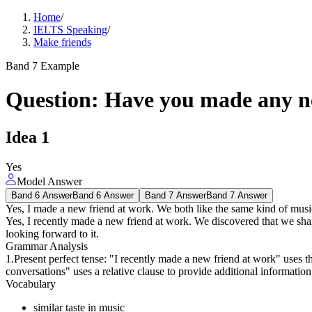
Home
/
IELTS Speaking
/
Make friends
Band 7 Example
Question
:
Have you made any ne
Idea
1
Yes
Model Answer
Band 6 Answer
Band 6 Answer
Band 7 Answer
Band 7 Answer
Yes, I made a new friend at work. We both like the same kind of music
Yes, I recently made a new friend at work. We discovered that we share
looking forward to it.
Grammar Analysis
1.Present perfect tense: "I recently made a new friend at work" uses the
conversations" uses a relative clause to provide additional information
Vocabulary
similar taste in music