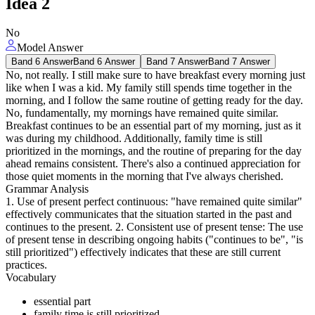
Idea
2
No
Model Answer
Band 6 Answer
Band 6 Answer
Band 7 Answer
Band 7 Answer
No, not really. I still make sure to have breakfast every morning just
like when I was a kid. My family still spends time together in the
morning, and I follow the same routine of getting ready for the day.
No, fundamentally, my mornings have remained quite similar.
Breakfast continues to be an essential part of my morning, just as it
was during my childhood. Additionally, family time is still
prioritized in the mornings, and the routine of preparing for the day
ahead remains consistent. There's also a continued appreciation for
those quiet moments in the morning that I've always cherished.
Grammar Analysis
1. Use of present perfect continuous: "have remained quite similar"
effectively communicates that the situation started in the past and
continues to the present. 2. Consistent use of present tense: The use
of present tense in describing ongoing habits ("continues to be", "is
still prioritized") effectively indicates that these are still current
practices.
Vocabulary
essential part
family time is still prioritized