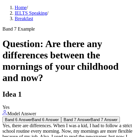
Home
/
IELTS Speaking
/
Breakfast
Band 7 Example
Question
:
Are there any
differences between the
mornings of your childhood
and now?
Idea
1
Yes
Model Answer
Band 6 Answer
Band 6 Answer
Band 7 Answer
Band 7 Answer
Yes, there are differences. When I was a kid, I had to follow a strict
school routine every morning. Now, my mornings are more flexible
because of my job. Also, I used to read the newspaper, but now I