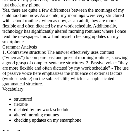
just check my phone.
Yes, there are quite a few differences between the mornings of my
childhood and now. As a child, my mornings were very structured
with school routines, whereas now, as an adult, they are more
flexible and often dictated by my work schedule. Additionally,
technology has significantly altered morning routines; where I once
read the newspaper, I now find myself checking updates on my
smartphone.
Grammar Analysis
1. Contrastive structure: The answer effectively uses contrast
("whereas") to compare past and present morning routines, showing
a good grasp of complex sentence structures. 2. Passive voice: "they
are more flexible and often dictated by my work schedule" - The use
of passive voice here emphasizes the influence of external factors
(work schedule) on the subject's life, which is a sophisticated
grammatical structure.
Vocabulary
structured
flexible
dictated by my work schedule
altered morning routines
checking updates on my smartphone