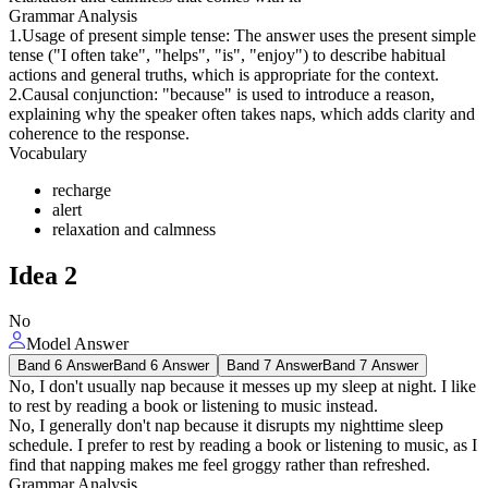
Grammar Analysis
1.Usage of present simple tense: The answer uses the present simple
tense ("I often take", "helps", "is", "enjoy") to describe habitual
actions and general truths, which is appropriate for the context.
2.Causal conjunction: "because" is used to introduce a reason,
explaining why the speaker often takes naps, which adds clarity and
coherence to the response.
Vocabulary
recharge
alert
relaxation and calmness
Idea
2
No
Model Answer
Band 6 Answer
Band 6 Answer
Band 7 Answer
Band 7 Answer
No, I don't usually nap because it messes up my sleep at night. I like
to rest by reading a book or listening to music instead.
No, I generally don't nap because it disrupts my nighttime sleep
schedule. I prefer to rest by reading a book or listening to music, as I
find that napping makes me feel groggy rather than refreshed.
Grammar Analysis