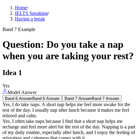
Home
/
IELTS Speaking
/
Having a break
Band 7 Example
Question
:
Do you take a nap
when you are taking your rest?
Idea
1
Yes
Model Answer
Band 6 Answer
Band 6 Answer
Band 7 Answer
Band 7 Answer
Yes, I do take naps. A short nap helps me feel more awake for the
rest of the day. I usually nap after lunch because it makes me feel
relaxed and calm.
Yes, I often take naps because I find that a short nap helps me
recharge and feel more alert for the rest of the day. Napping is a part
of my daily routine, especially after lunch, and I enjoy the feeling of
relaxation and calmness that comes with it.